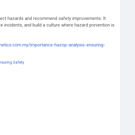
tect hazards and recommend safety improvements. It
 incidents, and build a culture where hazard prevention is
kinetics.com.my/importance-hazop-analysis-ensuring-
nsuring Safety
ion
#SafetyRegulations
#SafetyCulture