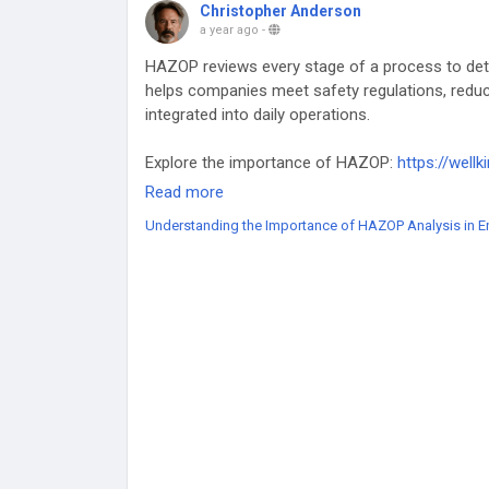
Christopher Anderson
a year ago
-
HAZOP reviews every stage of a process to de
helps companies meet safety regulations, reduce
integrated into daily operations.
Explore the importance of HAZOP:
https://well
safety/
Read more
Understanding the Importance of HAZOP Analysis in E
#HAZOP
#SafetyImprovements
#HazardDetect