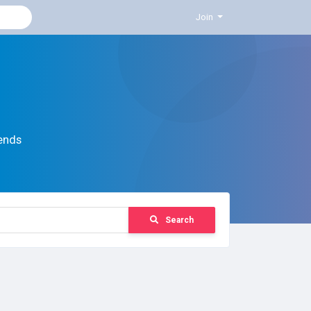
Join
ends
Search