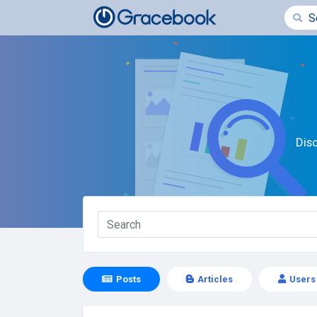
Dis
Posts
Articles
Users