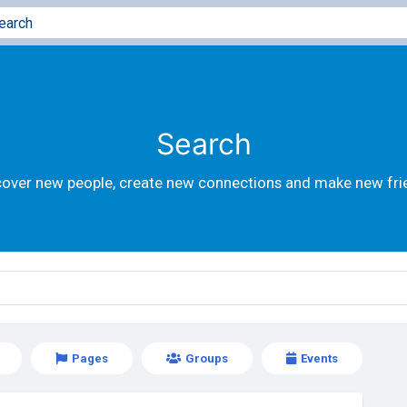
Search
cover new people, create new connections and make new fri
Pages
Groups
Events