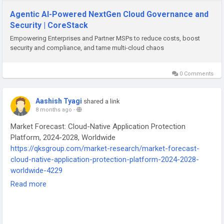
#CoreStack
#CloudGovernance
#MultiCloudManagement
#CloudCostOptimization
#FinOps
#SecOps
#CloudOps
Agentic AI-Powered NextGen Cloud Governance and
#CloudSecurity
#CloudCompliance
#AIpowered
Security | CoreStack
#AutonomousGovernance
#EnterpriseCloud
#MSPTools
Empowering Enterprises and Partner MSPs to reduce costs, boost
#CloudAutomation
#AWS
#Azure
#GoogleCloud
security and compliance, and tame multi-cloud chaos
#OracleCloud
#CloudManagementPlatform
0 Comments
Aashish Tyagi
shared a link
8 months ago
-
Market Forecast: Cloud-Native Application Protection
Platform, 2024-2028, Worldwide
https://qksgroup.com/market-research/market-forecast-
cloud-native-application-protection-platform-2024-2028-
worldwide-4229
Read more
#CNAPP
#CloudSecurity
#CloudNative
#DevSecOps
#QKSGroup