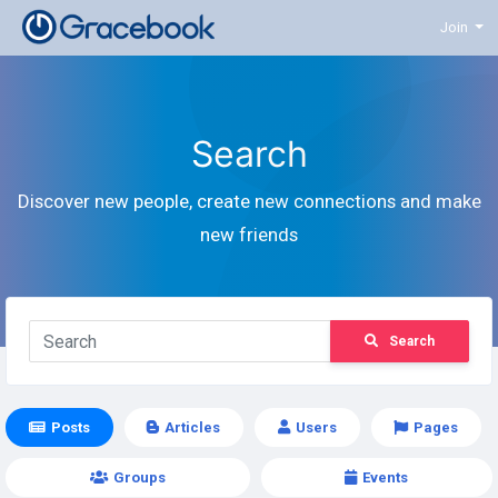
Join
Search
Discover new people, create new connections and make
new friends
Search
Posts
Articles
Users
Pages
Groups
Events