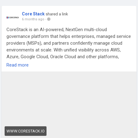
Core Stack
shared a link
6 months ago
-
CoreStack is an AI-powered, NextGen multi-cloud
governance platform that helps enterprises, managed service
providers (MSPs), and partners confidently manage cloud
environments at scale. With unified visibility across AWS,
Azure, Google Cloud, Oracle Cloud and other platforms,
CoreStack streamlines cloud cost optimization, security
Read more
threat detection, compliance automation, and continuous
governance through intelligent automation, real-time insights,
and autonomous policy enforcement. It combines FinOps+,
SecOps, CloudOps and automated assessments into a single,
scalable dashboard that accelerates cloud adoption, reduces
operational overhead, improves security posture, and
enhances compliance with major standards while enabling
partners to deliver profitable cloud services faster and with
greater confidence.
https://www.corestack.io/
WWW.CORESTACK.IO