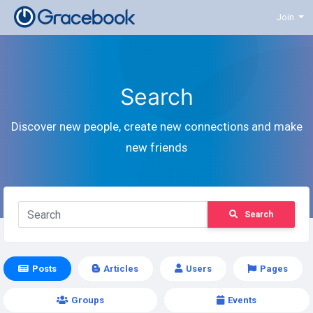
Join
Search
Discover new people, create new connections and make
new friends
Search
Posts
Articles
Users
Pages
Groups
Events