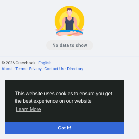
No data to show
© 2026 Gracebook ·
English
About
·
Terms
·
Privacy
·
Contact Us
·
Directory
This website uses cookies to ensure you get
the best experience on our website
Learn More
Got It!