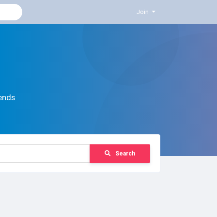
Join
ends
Search