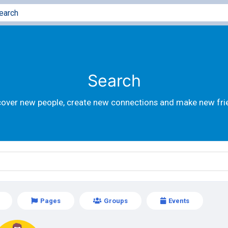
Search
cover new people, create new connections and make new fri
Pages
Groups
Events