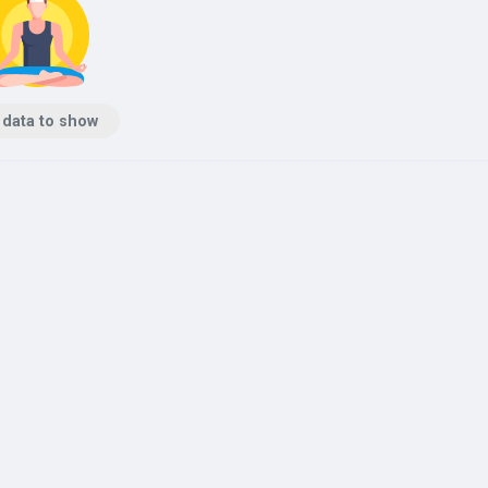
 data to show