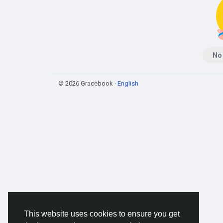
No
© 2026 Gracebook ·
English
This website uses cookies to ensure you get