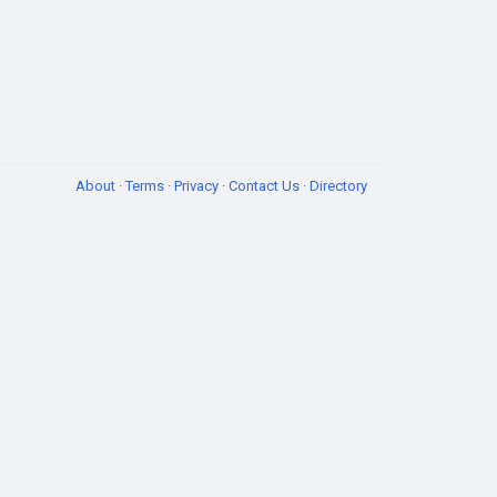
About
·
Terms
·
Privacy
·
Contact Us
·
Directory