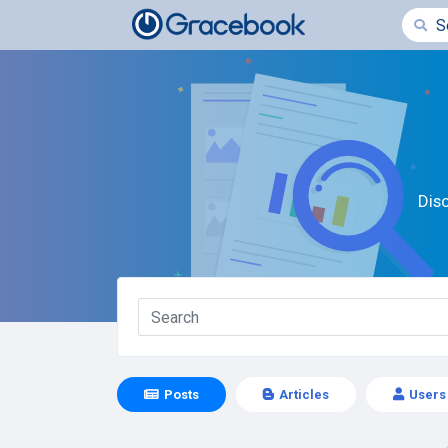
Dis
Posts
Articles
Users