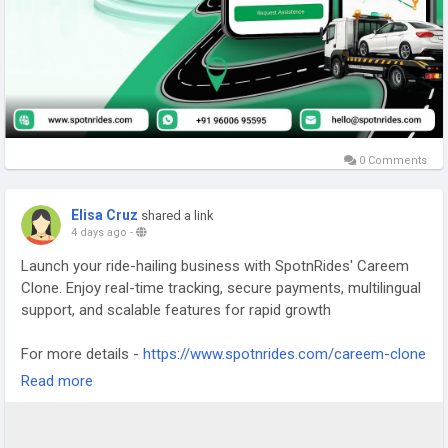
0 Comments
Elisa Cruz
shared a link
4 days ago
-
Launch your ride-hailing business with SpotnRides' Careem
Clone. Enjoy real-time tracking, secure payments, multilingual
support, and scalable features for rapid growth
For more details -
https://www.spotnrides.com/careem-clone
Read more
WhatsApp -
https://wa.me/919600695595
#CareemClone
#TaxiAppDevelopment
#RideHailingApp