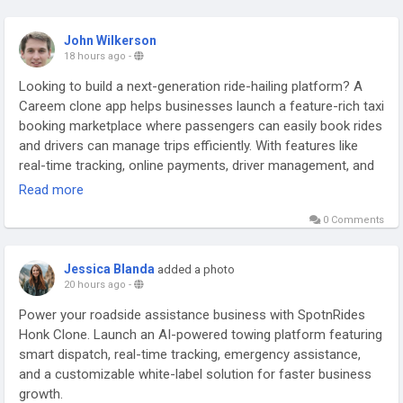
John Wilkerson
18 hours ago
-
Looking to build a next-generation ride-hailing platform? A
Careem clone app helps businesses launch a feature-rich taxi
booking marketplace where passengers can easily book rides
and drivers can manage trips efficiently. With features like
real-time tracking, online payments, driver management, and
instant ride requests, create a seamless transportation
Read more
experience for modern users.
0 Comments
Get a free demo now:
https://www.spotnrides.com/careem-
clone
Jessica Blanda
added a photo
20 hours ago
-
#CareemCloneApp
#CareemClone
#TaxiBookingApp
Power your roadside assistance business with SpotnRides
#RideHailingApp
#TaxiAppDevelopment
#OnDemandTaxi
Honk Clone. Launch an AI-powered towing platform featuring
#RideSharingApp
#TransportationApp
#MobilitySolutions
smart dispatch, real-time tracking, emergency assistance,
#TaxiSoftware
#CabBookingApp
and a customizable white-label solution for faster business
growth.