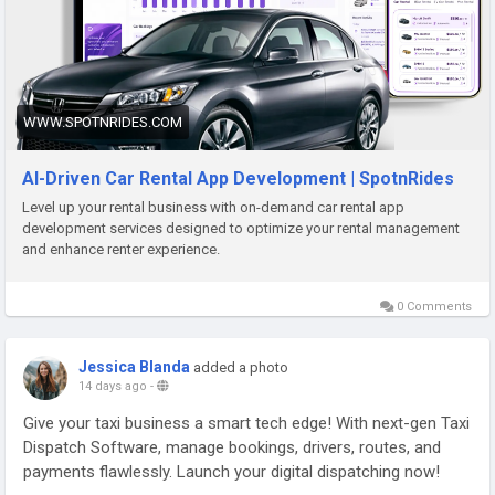
#SpotnRides
#CarRentalApp
#CarRentalSoftware
#VehicleRental
#SelfDriveCars
#MobilitySolutions
#AppDevelopment
#StartupBusiness
#FleetManagement
#DigitalTransformation
#TechStartup
#BusinessGrowth
WWW.SPOTNRIDES.COM
AI-Driven Car Rental App Development | SpotnRides
Level up your rental business with on-demand car rental app
development services designed to optimize your rental management
and enhance renter experience.
0 Comments
Jessica Blanda
added a photo
14 days ago
-
Give your taxi business a smart tech edge! With next-gen Taxi
Dispatch Software, manage bookings, drivers, routes, and
payments flawlessly. Launch your digital dispatching now!