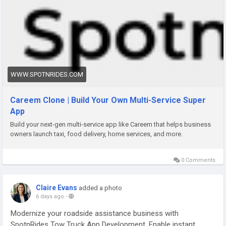
#SpotnRides
#MobilitySolutions
#WhiteLabelApp
#StartupBusiness
#OnDemandApp
WWW.SPOTNRIDES.COM
Careem Clone | Build Your Own Multi-Service Super
App
Build your next-gen multi-service app like Careem that helps business
owners launch taxi, food delivery, home services, and more.
0 Comments
Claire Evans
added a photo
6 days ago
-
Modernize your roadside assistance business with
SpotnRides Tow Truck App Development. Enable instant