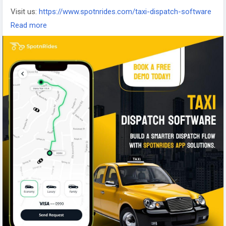
Visit us:
https://www.spotnrides.com/taxi-dispatch-software
Whatsapp:
https://wa.me/919600695595
Read more
#TaxiDispatchSoftware
#FleetManagementSoftware
#TransportationDispatchSolution
#TaxiDispatchSystem
#taxibookingsoftware
#DispatchManagementSoftware
#DispatchManagementSystem
#DispatchSystemSoftware
#DispatchSoftware
#TaxiManagementSoftware
#CloudBasedtaximanagementSystem