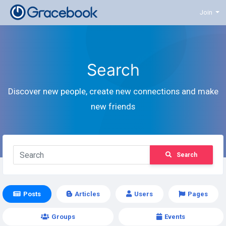
Join
Search
Discover new people, create new connections and make
new friends
Search
Posts
Articles
Users
Pages
Groups
Events