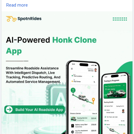
Read more
Visit us:
https://www.spotnrides.com/honk-clone
#SpotnRides
#HonkClone
#RoadsideAssistance
#TowTruckApp
#TowingSoftware
#AI
#WhiteLabel
#OnDemandApp
#Startup
#AppDevelopment
#SmartDispatch
#RoadsideService
#Tech
#Mobility
#Business