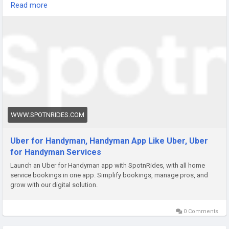
Read more
Visit:
https://www.spotnrides.com/uber-for-on-demand-
handyman-app-services
Contact us:
https://wa.me/919600695595
Email: hello@spotnrides.com
#SpotnRides
#HandymanApp
#OnDemandServices
WWW.SPOTNRIDES.COM
#HomeServices
#AppDevelopment
#ServiceMarketplace
#BusinessGrowth
Uber for Handyman, Handyman App Like Uber, Uber
for Handyman Services
Launch an Uber for Handyman app with SpotnRides, with all home
service bookings in one app. Simplify bookings, manage pros, and
grow with our digital solution.
0 Comments