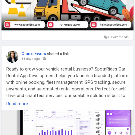
0 Comments
Claire Evans
shared a link
14 days ago
-
Ready to grow your vehicle rental business? SpotnRides Car
Rental App Development helps you launch a branded platform
with online booking, fleet management, GPS tracking, secure
payments, and automated rental operations. Perfect for self-
drive and chauffeur services, our scalable solution is built to
accelerate your business growth.
Read more
🌐
https://www.spotnrides.com/car-rental
📲
https://wa.me/919600695595
📧 hello@spotnrides.com