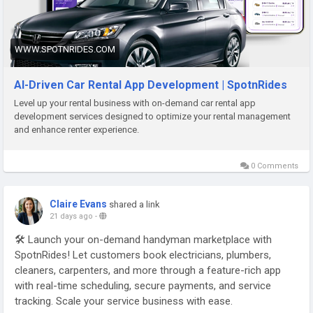
WWW.SPOTNRIDES.COM
AI-Driven Car Rental App Development | SpotnRides
Level up your rental business with on-demand car rental app
development services designed to optimize your rental management
and enhance renter experience.
0 Comments
Claire Evans
shared a link
21 days ago
-
🛠️ Launch your on-demand handyman marketplace with
SpotnRides! Let customers book electricians, plumbers,
cleaners, carpenters, and more through a feature-rich app
with real-time scheduling, secure payments, and service
tracking. Scale your service business with ease.