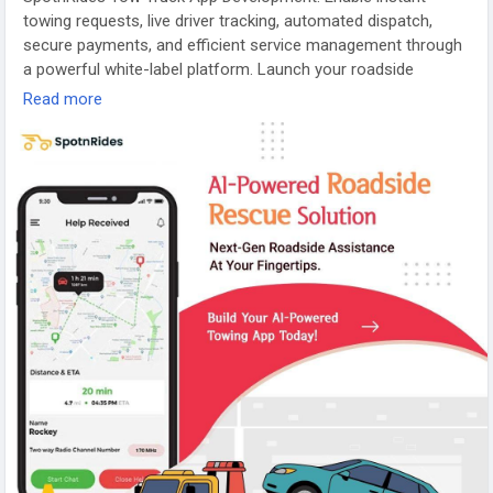
towing requests, live driver tracking, automated dispatch,
secure payments, and efficient service management through
a powerful white-label platform. Launch your roadside
assistance app today!
Read more
Visit:
https://www.spotnrides.com/uber-for-tow-trucks-app-
to-your-roadside-assistance-business
Contact us:
https://wa.me/919600695595
Email: hello@spotnrides.com
#TowTruckApp
#RoadsideAssistance
#OnDemandServices
#FleetManagement
#TowingBusiness
#SpotnRides
#AppDevelopment
#MobilityTech
#Startup
#DigitalTransformation