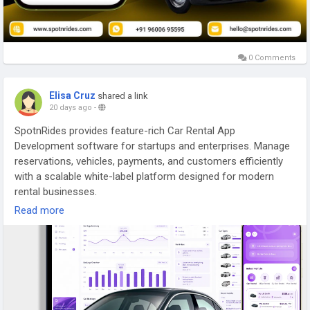
0 Comments
Elisa Cruz
shared a link
20 days ago
-
SpotnRides provides feature-rich Car Rental App
Development software for startups and enterprises. Manage
reservations, vehicles, payments, and customers efficiently
with a scalable white-label platform designed for modern
rental businesses.
Read more
For more details -
https://www.spotnrides.com/car-rental
WhatsApp:
https://wa.me/919600695595
#carrentalappdevelopment
#spotnrides
#appdevelopment
#whitelabelappsolutions