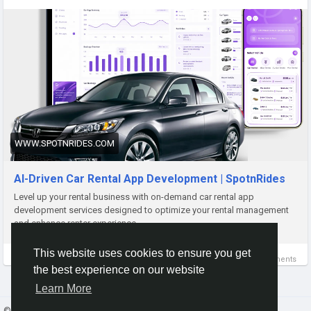
Visit:
https://www.spotnrides.com/car-rental
Contact us:
https://wa.me/919600695595
Email: hello@spotnrides.com
#SpotnRides
#CarRentalApp
#WhiteLabel
WWW.SPOTNRIDES.COM
#CarRentalBusiness
#MobilityTech
#FleetManagement
#AppDevelopment
#Startup
#DigitalTransformation
AI-Driven Car Rental App Development | SpotnRides
#RentalSolutions
Level up your rental business with on-demand car rental app
development services designed to optimize your rental management
and enhance renter experience.
This website uses cookies to ensure you get
0 Comments
the best experience on our website
Learn More
© 2026 Gracebook ·
English