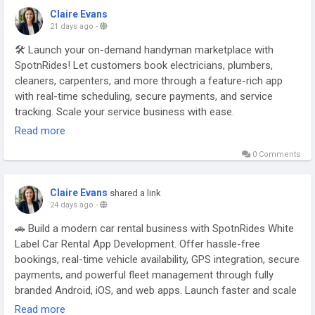
Claire Evans
21 days ago
-
🛠️ Launch your on-demand handyman marketplace with
SpotnRides! Let customers book electricians, plumbers,
cleaners, carpenters, and more through a feature-rich app
with real-time scheduling, secure payments, and service
tracking. Scale your service business with ease.
Read more
Visit:
https://www.spotnrides.com/uber-for-on-demand-
0 Comments
handyman-app-services
Claire Evans
shared a link
Contact us:
https://wa.me/919600695595
24 days ago
-
🚗 Build a modern car rental business with SpotnRides White
Label Car Rental App Development. Offer hassle-free
Email: hello@spotnrides.com
bookings, real-time vehicle availability, GPS integration, secure
payments, and powerful fleet management through fully
#SpotnRides
#HandymanApp
#OnDemandServices
branded Android, iOS, and web apps. Launch faster and scale
#HomeServices
#AppDevelopment
#ServiceMarketplace
your rental business with confidence.
Read more
#BusinessGrowth