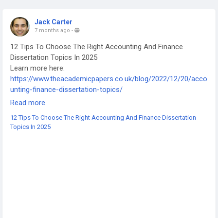
Jack Carter
7 months ago
-
12 Tips To Choose The Right Accounting And Finance
Dissertation Topics In 2025
Learn more here:
https://www.theacademicpapers.co.uk/blog/2022/12/20/acco
unting-finance-dissertation-topics/
-
Read more
-
12 Tips To Choose The Right Accounting And Finance Dissertation
-
Topics In 2025
#AccountingDissertation
#FinanceDissertation
#DissertationTips
#AccountingStudents
#FinanceStudents
#DissertationTopics
#AcademicWriting
#UniversityLife
#HigherEducation
#StudyTips