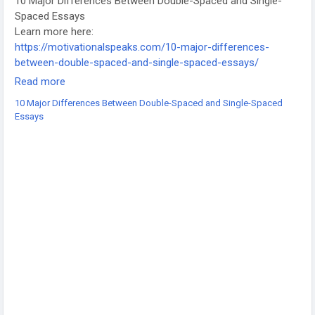
10 Major Differences Between Double-Spaced and Single-
Spaced Essays
Learn more here:
https://motivationalspeaks.com/10-major-differences-
between-double-spaced-and-single-spaced-essays/
-
Read more
-
10 Major Differences Between Double-Spaced and Single-Spaced
-
Essays
#EssayWriting
#AcademicWriting
#StudentTips
#EssayFormat
#WritingGuidelines
#CollegeEssays
#StudyTips
#WritingHelp
#EducationContent
#AssignmentTips