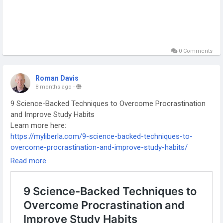
0 Comments
Roman Davis
8 months ago
-
9 Science-Backed Techniques to Overcome Procrastination
and Improve Study Habits
Learn more here:
https://myliberla.com/9-science-backed-techniques-to-
overcome-procrastination-and-improve-study-habits/
-
Read more
-
-
#BeatProcrastination
#StudyMotivation
#ProductivityHacks
#SmartStudy
#StudyTips
#StudentLife
#TimeManagement
#FocusBetter
#ScienceBacked
#AcademicSuccess