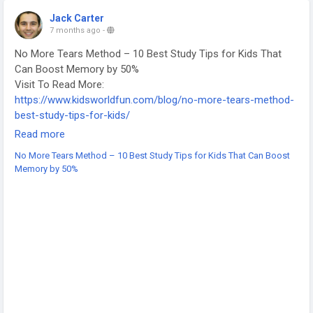
#CollegeEssayHelp
#WritingTools
#StudentWriters
Jack Carter
#AcademicWriting
#FreeWritingTools
#PaidWritingTools
7 months ago
-
#EdTech
#StudyTips
No More Tears Method – 10 Best Study Tips for Kids That
Can Boost Memory by 50%
Visit To Read More:
https://www.kidsworldfun.com/blog/no-more-tears-method-
best-study-tips-for-kids/
-
Read more
-
No More Tears Method – 10 Best Study Tips for Kids That Can Boost
-
Memory by 50%
#StudyTipsForKids
#MemoryBoost
#LearningStrategies
#ChildEducation
#SmartLearning
#AcademicSuccess
#FocusSkills