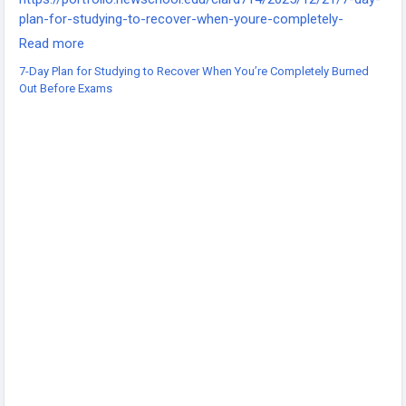
plan-for-studying-to-recover-when-youre-completely-
burned-out-before-exams/
Read more
-
7-Day Plan for Studying to Recover When You’re Completely Burned
-
Out Before Exams
-
#ExamBurnout
#StudyRecovery
#ExamPrep
#StudentWellbeing
#BurnoutRecovery
#StudyMotivation
#MentalHealthMatters
#StudyTips
#ExamStress
#AcademicSuccess