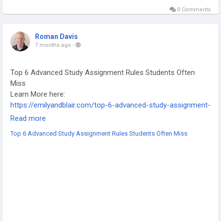
0 Comments
Roman Davis
7 months ago
-
Top 6 Advanced Study Assignment Rules Students Often
Miss
Learn More here:
https://emilyandblair.com/top-6-advanced-study-assignment-
rules/
Read more
-
Top 6 Advanced Study Assignment Rules Students Often Miss
-
-
#StudyTips
#AssignmentHelp
#AcademicSuccess
#StudentLife
#UniversityTips
#HigherEducation
#StudySmart
#AcademicWriting
#StudentMistakes
#ExamPreparation