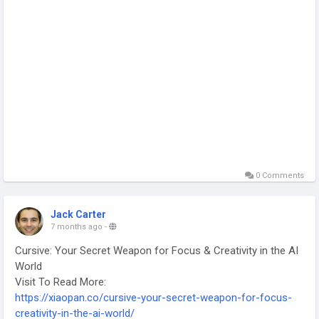
0 Comments
Jack Carter
7 months ago
-
Cursive: Your Secret Weapon for Focus & Creativity in the AI
World
Visit To Read More:
https://xiaopan.co/cursive-your-secret-weapon-for-focus-
creativity-in-the-ai-world/