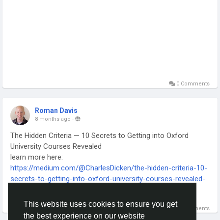
0 Comments
Roman Davis
8 months ago
-
The Hidden Criteria — 10 Secrets to Getting into Oxford
University Courses Revealed
learn more here:
https://medium.com/@CharlesDicken/the-hidden-criteria-10-
secrets-to-getting-into-oxford-university-courses-revealed-
954b151fec58
Read more
-
This website uses cookies to ensure you get
0 Comments
-
the best experience on our website