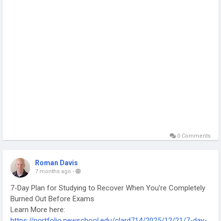
0 Comments
Roman Davis
7 months ago
-
7-Day Plan for Studying to Recover When You’re Completely
Burned Out Before Exams
Learn More here:
https://portfolio.newschool.edu/clard714/2025/12/21/7-day-