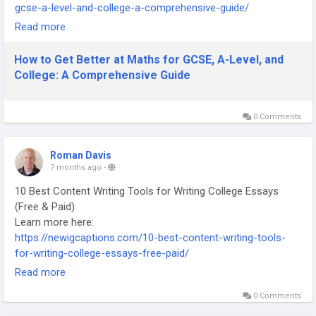
gcse-a-level-and-college-a-comprehensive-guide/
-
Read more
-
-
How to Get Better at Maths for GCSE, A-Level, and
#MathsRevision
#GCSEMaths
#ALevelMaths
#CollegeMaths
College: A Comprehensive Guide
#MathsStudyTips
#MathsHelp
#ExamPreparation
#StudySmart
#LearningMaths
#AcademicSuccess
0 Comments
Roman Davis
7 months ago
-
10 Best Content Writing Tools for Writing College Essays
(Free & Paid)
Learn more here:
https://newigcaptions.com/10-best-content-writing-tools-
for-writing-college-essays-free-paid/
-
Read more
-
0 Comments
-
#ContentWritingTools
#EssayWritingTools