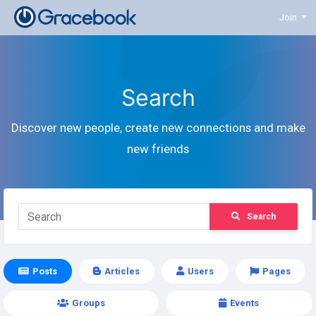
Join
Search
Discover new people, create new connections and make
new friends
Search
Posts
Articles
Users
Pages
Groups
Events