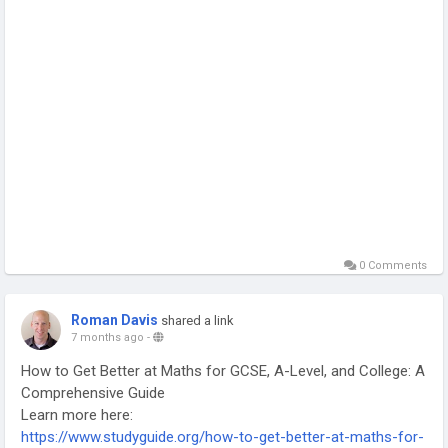
0 Comments
Roman Davis
shared a link
7 months ago
-
How to Get Better at Maths for GCSE, A-Level, and College: A
Comprehensive Guide
Learn more here:
https://www.studyguide.org/how-to-get-better-at-maths-for-