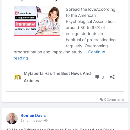
0 Comments
Roman Davis
8 months ago
-