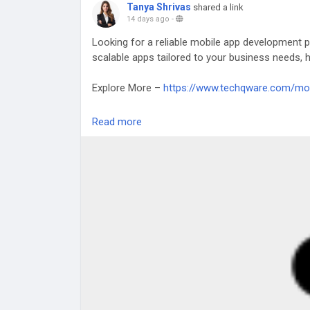
Tanya Shrivas
shared a link
14 days ago
-
Looking for a reliable mobile app development p
scalable apps tailored to your business needs, he
Explore More –
https://www.techqware.com/mo
#MobileAppDevelopment
#AppDevelopmentDub
Read more
#DigitalInnovation