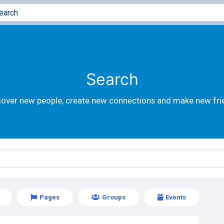
Search
cover new people, create new connections and make new fri
Pages
Groups
Events