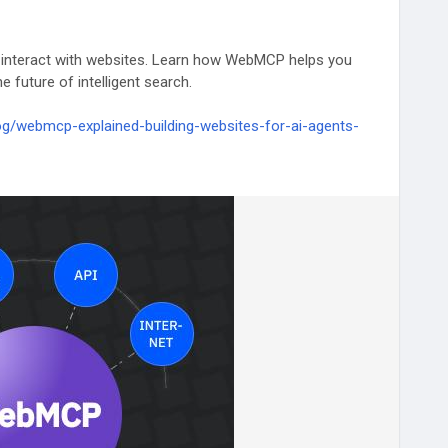
 interact with websites. Learn how WebMCP helps you
e future of intelligent search.
g/webmcp-explained-building-websites-for-ai-agents-
LM
#GenerativeAI
#AISEO
#WebDevelopment
#Developer
eLearning
#TechTrends
#Innovation