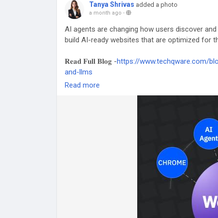
Tanya Shrivas
added a photo
a month ago
-
AI agents are changing how users discover and
build AI-ready websites that are optimized for th
𝐑𝐞𝐚𝐝 𝐅𝐮𝐥𝐥 𝐁𝐥𝐨𝐠 -
https://www.techqware.com/blo
and-llms
Read more
#WebMCP
#AIAgents
#ArtificialIntelligence
#L
#FutureOfWeb
#DigitalTransformation
#Machin
#SoftwareDevelopment
#TechQware