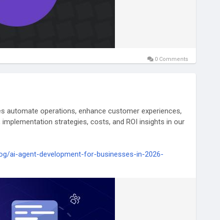
0 Comments
es automate operations, enhance customer experiences,
 implementation strategies, costs, and ROI insights in our
og/ai-agent-development-for-businesses-in-2026-
elligence
#EnterpriseAI
#BusinessAutomation
vation
#MachineLearning
#FutureOfWork
lligentAutomation
#AITechnology
#TechTrends
ationSolutions
#TechQware
#BusinessTechnology