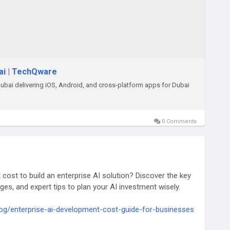
ai | TechQware
ai delivering iOS, Android, and cross-platform apps for Dubai
0 Comments
cost to build an enterprise AI solution? Discover the key
es, and expert tips to plan your AI investment wisely.
og/enterprise-ai-development-cost-guide-for-businesses