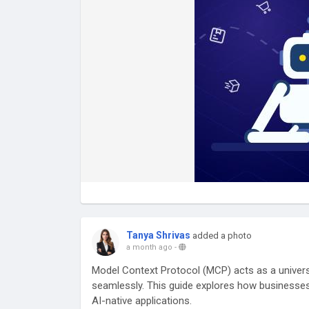
Tanya Shrivas
added a photo
a month ago
-
Model Context Protocol (MCP) acts as a univer
seamlessly. This guide explores how businesses
AI-native applications.