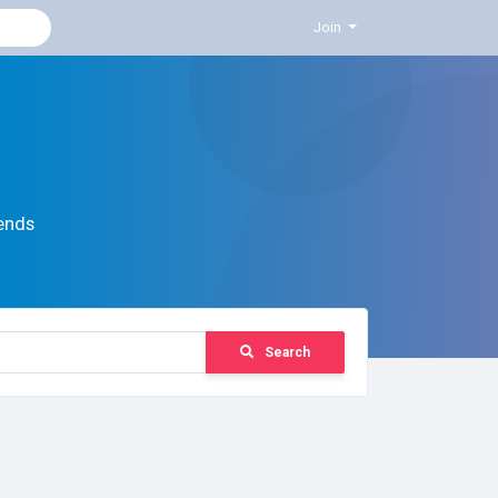
Join
ends
Search