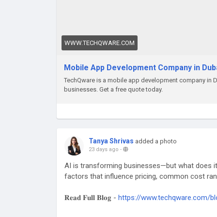
WWW.TECHQWARE.COM
Mobile App Development Company in Dub
TechQware is a mobile app development company in Dub
businesses. Get a free quote today.
Tanya Shrivas
added a photo
23 days ago
-
AI is transforming businesses—but what does it 
factors that influence pricing, common cost rang
𝐑𝐞𝐚𝐝 𝐅𝐮𝐥𝐥 𝐁𝐥𝐨𝐠 -
https://www.techqware.com/bl