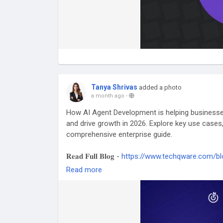
Tanya Shrivas
added a photo
a month ago
-
How AI Agent Development is helping business
and drive growth in 2026. Explore key use cases,
comprehensive enterprise guide.
𝐑𝐞𝐚𝐝 𝐅𝐮𝐥𝐥 𝐁𝐥𝐨𝐠 -
https://www.techqware.com/bl
complete-enterprise-guide
Read more
#AIAgentDevelopment
#AIAgents
#ArtificialInt
#AIAutomation
#DigitalTransformation
#AIInno
#BusinessGrowth
#WorkflowAutomation
#Inte
#EnterpriseTechnology
#AIForBusiness
#Autom