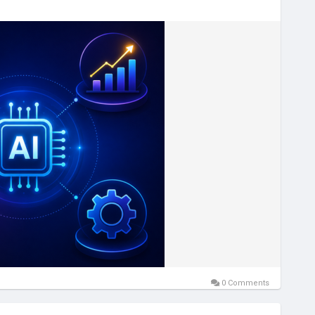
igence
#AIForBusiness
#BusinessAutomation
#MachineLearning
#TechInnovation
essGrowth
#FutureOfAI
#TechQware
#GenerativeAI
0 Comments