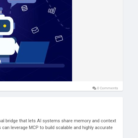
0 Comments
sal bridge that lets AI systems share memory and context
 can leverage MCP to build scalable and highly accurate