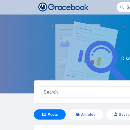
Dis
Posts
Articles
Users