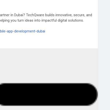
artner in Dubai? TechQware builds innovative, secure, and
lping you turn ideas into impactful digital solutions.
bile-app-development-dubai
ai
#CustomAppDevelopment
#TechQware