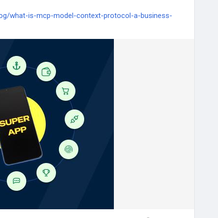
og/what-is-mcp-model-context-protocol-a-business-
telligence
#TechQware
#AIagents
#DigitalTransformation