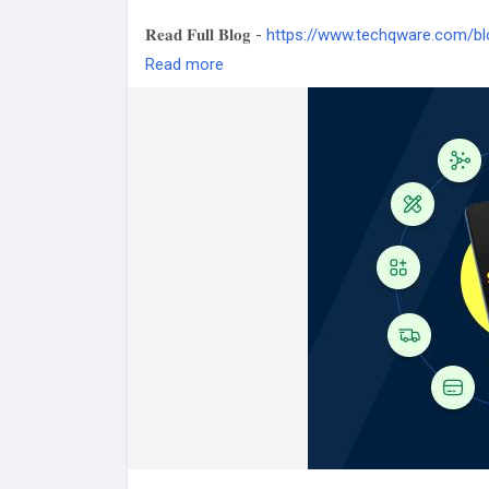
𝐑𝐞𝐚𝐝 𝐅𝐮𝐥𝐥 𝐁𝐥𝐨𝐠 -
https://www.techqware.com/bl
guide-to-ai-native-applications
Read more
#ModelContextProtocol
#AINative
#ArtificialIn
#TechTrends