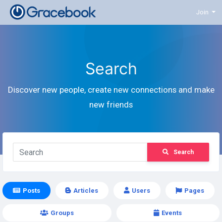
Join
Search
Discover new people, create new connections and make
new friends
Search
Posts
Articles
Users
Pages
Groups
Events