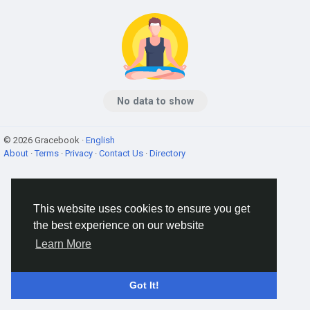
No data to show
© 2026 Gracebook ·
English
About
·
Terms
·
Privacy
·
Contact Us
·
Directory
This website uses cookies to ensure you get
the best experience on our website
Learn More
Got It!