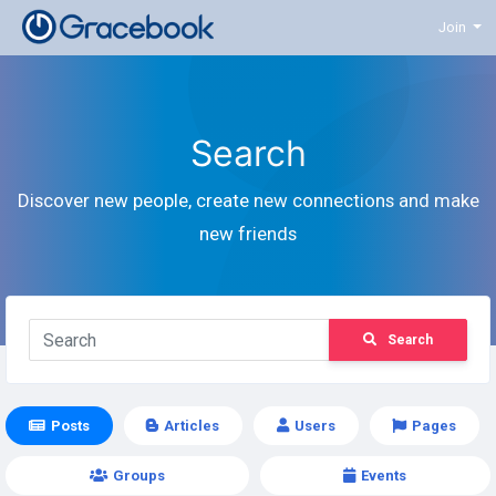
Join
Search
Discover new people, create new connections and make
new friends
Search
Posts
Articles
Users
Pages
Groups
Events