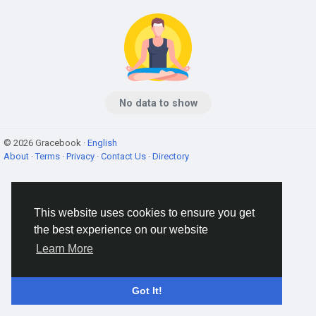
No data to show
© 2026 Gracebook ·
English
About
·
Terms
·
Privacy
·
Contact Us
·
Directory
This website uses cookies to ensure you get
the best experience on our website
Learn More
Got It!