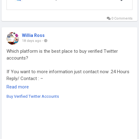
0 Comments
Willia Ross
18 days ago
-
Which platform is the best place to buy verified Twitter
accounts?
If You want to more information just contact now .24 Hours
Reply/ Contact : –
Read more
Buy Verified Twitter Accounts
➥24 Hours Reply/Contact
Telegram : smprostore
WhatsApp : +1 (470) 272-6338
Gmail : smprostore1@gmail.com
https://smprostore.com/product/buy-verified-twitter-
accounts/