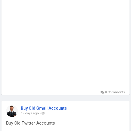
#Nasdaq
#UFC329#Flock#Tim-Walz#วาดฝันวัน
วิวาห์EP4#LINGORM-ILF-EP4#Secretary-
Rubio#FursuitFriday#smprostore#buy-verified-twitter-
accounts
0 Comments
Buy Old Gmail Accounts
19 days ago
-
Buy Old Twitter Accounts