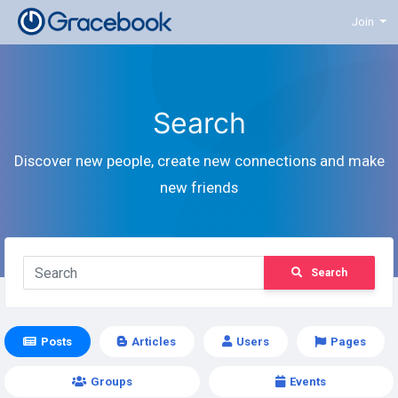
Join
Search
Discover new people, create new connections and make
new friends
Search
Posts
Articles
Users
Pages
Groups
Events