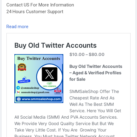
Contact US For More Information
24 Hours Customer Support
Telegram: @smmsaleshop
Read more
WhatsApp: +13468363539
https://smmsaleshop.com/product/buy-old-twitter-
accounts/
#SEO
#SMM
#usaaccounts
#BuyOldTwitterAccounts
#digitalmarketer
#socialmedia
#seoservice
#smmsaleshop