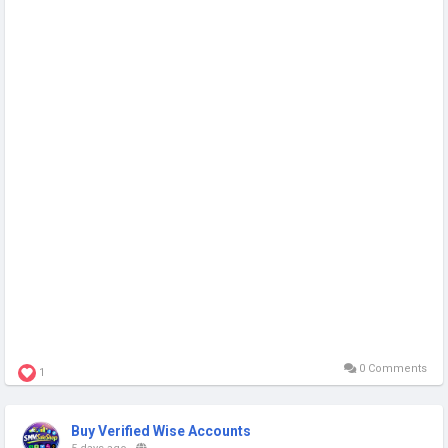
0 Comments
1
Buy Verified Wise Accounts