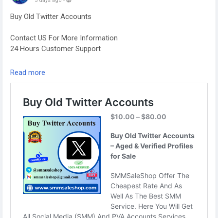
5 days ago
-
Buy Old Twitter Accounts
Contact US For More Information
24 Hours Customer Support
Telegram: @smmsaleshop
Read more
WhatsApp: +13468363539
https://smmsaleshop.com/product/buy-old-twitter-
accounts/
#SEO
#SMM
#usaaccounts
#BuyOldTwitterAccounts
#digitalmarketer
#socialmedia
#seoservice
#smmsaleshop