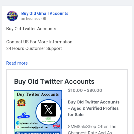
Buy Old Gmail Accounts
an hour ago
-
Buy Old Twitter Accounts
Contact US For More Information
24 Hours Customer Support
Telegram: @smmsaleshop
Read more
WhatsApp: +13468363539
https://smmsaleshop.com/product/buy-old-twitter-
accounts/
#SEO
#SMM
#usaaccounts
#BuyOldTwitterAccounts
#digitalmarketer
#socialmedia
#seoservice
#smmsaleshop