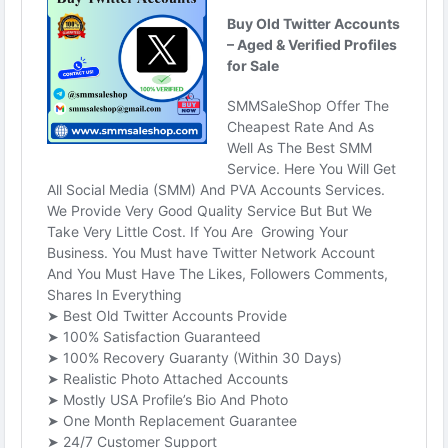
#SEO
#SMM
#usaaccounts
#BuyOldTwitterAccounts
#digitalmarketer
#socialmedia
#seoservice
#smmsaleshop