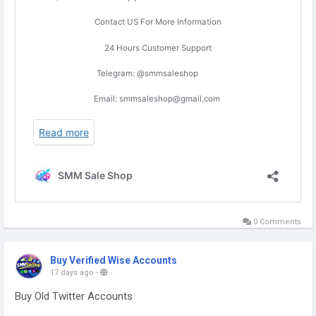
0 Comments
Buy Verified Wise Accounts
17 days ago
-
Buy Old Twitter Accounts