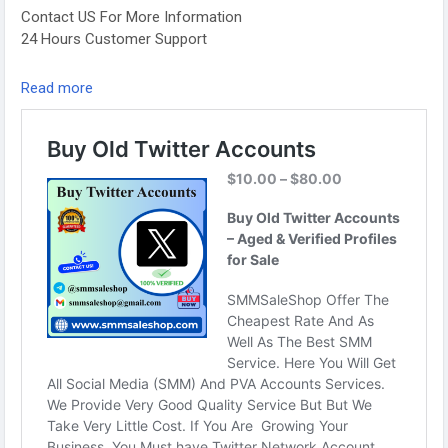
Contact US For More Information
24 Hours Customer Support
Telegram: @smmsaleshop
Read more
WhatsApp: +13468363539
https://smmsaleshop.com/product/buy-old-twitter-
accounts/
#SEO
#SMM
#usaaccounts
#BuyOldTwitterAccounts
#digitalmarketer
#socialmedia
#seoservice
#smmsaleshop