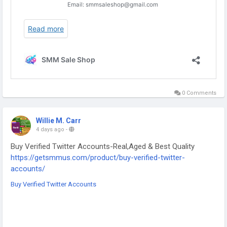
0 Comments
Willie M. Carr
4 days ago
-
Buy Verified Twitter Accounts-Real,Aged & Best Quality
https://getsmmus.com/product/buy-verified-twitter-
accounts/
Buy Verified Twitter Accounts