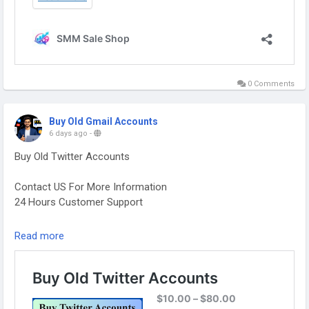
0 Comments
Buy Old Gmail Accounts
6 days ago
-
Buy Old Twitter Accounts
Contact US For More Information
24 Hours Customer Support
Telegram: @smmsaleshop
Read more
WhatsApp: +13468363539
https://smmsaleshop.com/product/buy-old-twitter-
accounts/