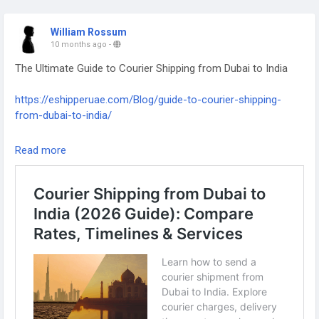
William Rossum
10 months ago
-
The Ultimate Guide to Courier Shipping from Dubai to India
https://eshipperuae.com/Blog/guide-to-courier-shipping-
from-dubai-to-india/
#Shipping
#InternationalShipping
#DubaiToIndia
#Logistics
Read more
#SupplyChain
#FreightForwarding
#GlobalShipping
#CourierService
#ImportExport
#UAEtoIndia