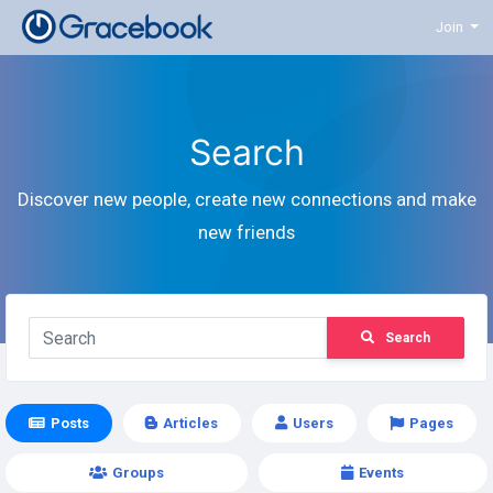
Join
Search
Discover new people, create new connections and make
new friends
Search
Posts
Articles
Users
Pages
Groups
Events