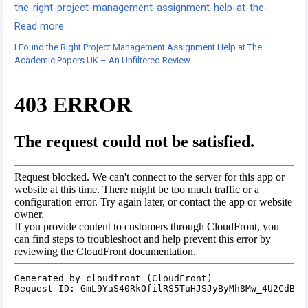
the-right-project-management-assignment-help-at-the-
academic-papers-uk-an-unfiltered-review/
Read more
-
I Found the Right Project Management Assignment Help at The
-
Academic Papers UK – An Unfiltered Review
-
#TheAcademicPapersUK
#ProjectManagementHelp
#AssignmentHelpUK
#UKEssayWriters
#UniversityAssignments
#ProjectManagementStudents
#TopAcademicWriters
#AssignmentReview
#StudentExperience