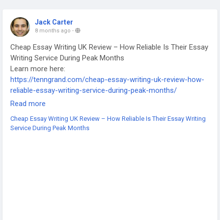
Jack Carter
8 months ago
-
Cheap Essay Writing UK Review – How Reliable Is Their Essay
Writing Service During Peak Months
Learn more here:
https://tenngrand.com/cheap-essay-writing-uk-review-how-
reliable-essay-writing-service-during-peak-months/
-
Read more
-
Cheap Essay Writing UK Review – How Reliable Is Their Essay Writing
-
Service During Peak Months
#CheapEssayWritingUK
#EssayWritingReview
#EssayServiceUK
#ReliableEssayService
#AffordableEssayHelp
#UKEssayWriters
#UniversityAssignmentsUK
#AcademicWritingUK
#WritingServiceReview
#StudentSupport