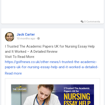
0 Comments
Jack Carter
10 months ago
-
I Trusted The Academic Papers UK for Nursing Essay Help
and It Worked – A Detailed Review
Visit To Read More:
https://golfnews.co.uk/other-news/i-trusted-the-academic-
papers-uk-for-nursing-essay-help-and-it-worked-a-detailed-
review/
Read more
-
-
-
#TheAcademicPapersUK
#NursingEssayHelp
#NursingStudentsUK
#EssayWritingUK
#StudentExperience
#NursingAssignments
#AcademicSupport
#UKEssayWriters