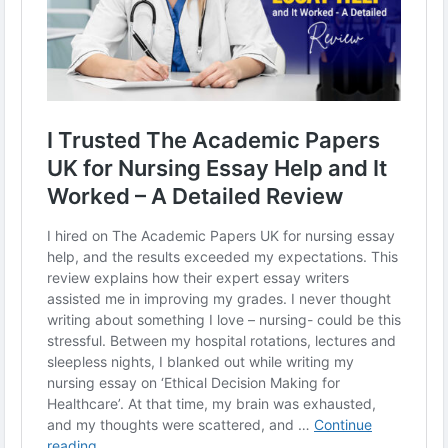
#EssayReview
#NursingEducation