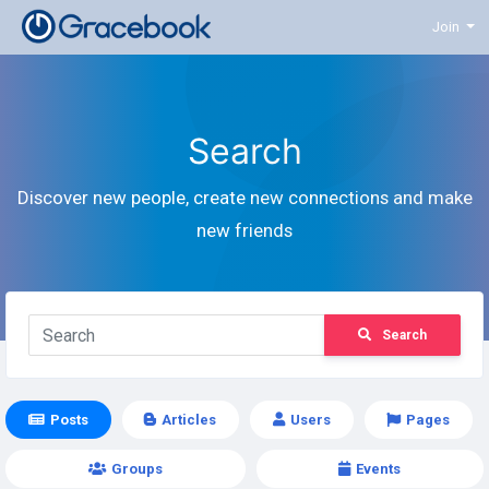
Join
Search
Discover new people, create new connections and make
new friends
Search
Posts
Articles
Users
Pages
Groups
Events