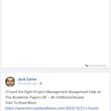
0 Comments
Jack Carter
10 months ago
-
I Found the Right Project Management Assignment Help at
The Academic Papers UK – An Unfiltered Review
Visit To Read More:
https://www.thecoastlandtimes.com/2025/10/21/i-found-