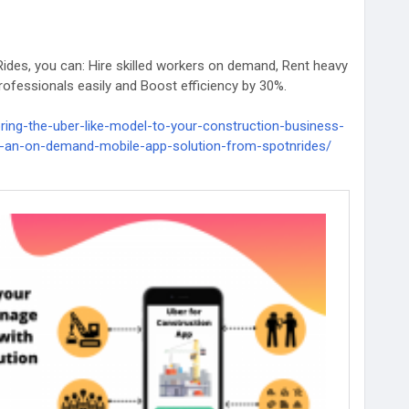
ides, you can: Hire skilled workers on demand, Rent heavy
ofessionals easily and Boost efficiency by 30%.
ring-the-uber-like-model-to-your-construction-business-
-an-on-demand-mobile-app-solution-from-spotnrides/
ructionTech
#SpotnRides
#StartupIdeas
ppSolution
#ConstructionAppDevelopment
usinessSolution
#OnDemandConstructionApp
truction