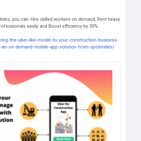
ides, you can: Hire skilled workers on demand, Rent heavy
ofessionals easily and Boost efficiency by 30%.
ring-the-uber-like-model-to-your-construction-business-
-an-on-demand-mobile-app-solution-from-spotnrides/
ructionTech
#SpotnRides
#StartupIdeas
ppSolution
#ConstructionAppDevelopment