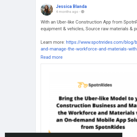
Jessica Blanda
4 months ago
-
With an Uber-like Construction App from SpotnR
equipment & vehicles, Source raw materials & pr
Learn more:
https://www.spotnrides.com/blog/b
and-manage-the-workforce-and-materials-with
Read more
#UberForConstruction
#OnDemandApp
#Const
#UberlikeConstructionApp
#UberConstructionA
#UberForConstructionBusiness
#ConstructionB
#UberForConstruction
App
#UberModelForCons