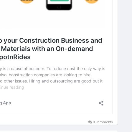
0 Comments