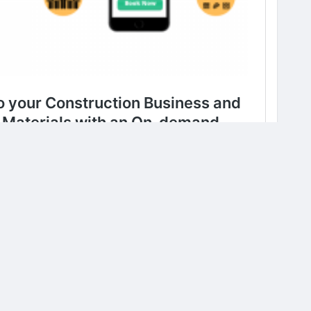
0 Comments