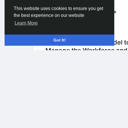
This website uses cookies to ensure you get
the best experience on our website
Learn More
Got It!