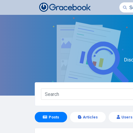
Dis
Posts
Articles
Users