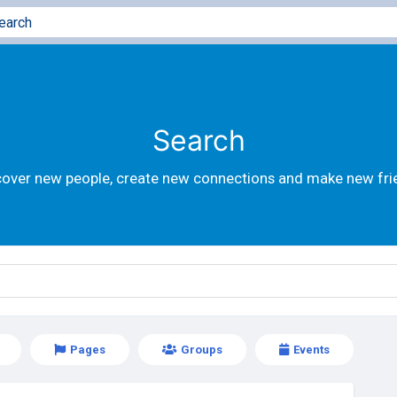
Search
cover new people, create new connections and make new fri
Pages
Groups
Events