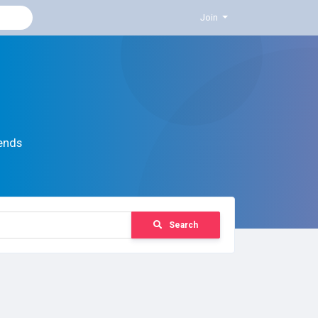
Join
ends
Search