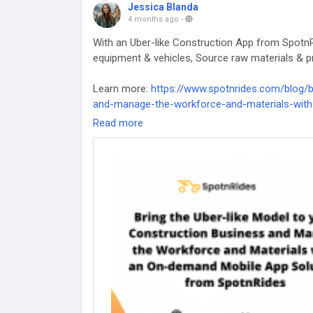
Jessica Blanda
4 months ago
-
With an Uber-like Construction App from SpotnR
equipment & vehicles, Source raw materials & pr
Learn more:
https://www.spotnrides.com/blog/b
and-manage-the-workforce-and-materials-with
Read more
#UberForConstruction
#OnDemandApp
#Const
#UberlikeConstructionApp
#UberConstructionA