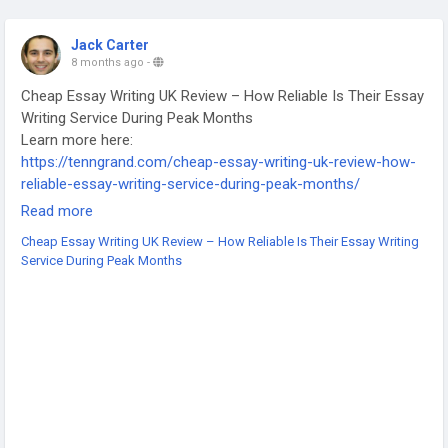
Jack Carter
8 months ago
-
Cheap Essay Writing UK Review – How Reliable Is Their Essay
Writing Service During Peak Months
Learn more here:
https://tenngrand.com/cheap-essay-writing-uk-review-how-
reliable-essay-writing-service-during-peak-months/
-
Read more
-
Cheap Essay Writing UK Review – How Reliable Is Their Essay Writing
-
Service During Peak Months
#CheapEssayWritingUK
#EssayWritingReview
#EssayServiceUK
#ReliableEssayService
#AffordableEssayHelp
#UKEssayWriters
#UniversityAssignmentsUK
#AcademicWritingUK
#WritingServiceReview
#StudentSupport