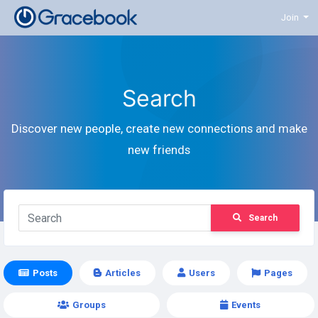
Join
Search
Discover new people, create new connections and make
new friends
Search
Posts
Articles
Users
Pages
Groups
Events