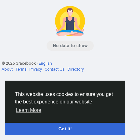
No data to show
© 2026 Gracebook ·
English
About
·
Terms
·
Privacy
·
Contact Us
·
Directory
This website uses cookies to ensure you get
the best experience on our website
Learn More
Got It!