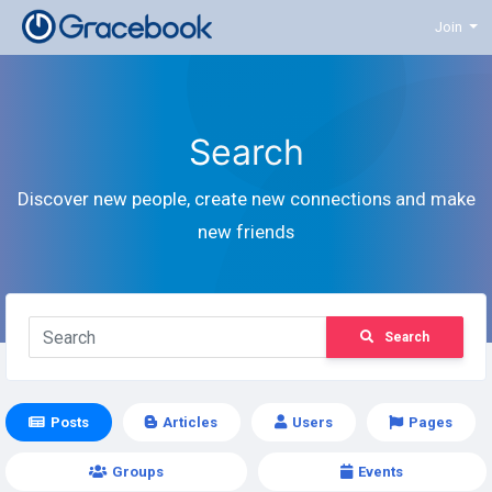
Join
Search
Discover new people, create new connections and make
new friends
Search
Posts
Articles
Users
Pages
Groups
Events