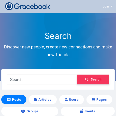
Join
Search
Discover new people, create new connections and make
new friends
Search
Posts
Articles
Users
Pages
Groups
Events