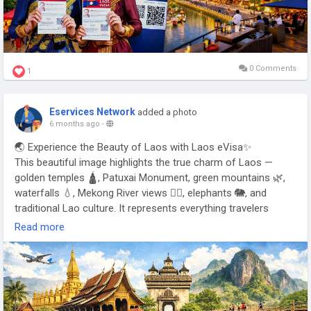
0 Comments
1
Eservices Network
added a photo
6 months ago
-
🌏 Experience the Beauty of Laos with Laos eVisa✨
This beautiful image highlights the true charm of Laos —
golden temples 🛕, Patuxai Monument, green mountains 🌿,
waterfalls 💧, Mekong River views 🚣‍♂️, elephants 🐘, and
traditional Lao culture. It represents everything travelers
search for when planning a Laos trip.
Read more
With the Laos eVisa, tourists can apply online without
embassy visits. The Laos tourist eVisa offers fast
processing, easy approval, and smooth entry — perfect for
international travelers, backpackers, families, and holiday
visitors ✈️📄.