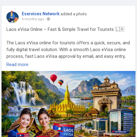
Eservices Network
added a photo
4 months ago
-
Laos eVisa Online – Fast & Simple Travel for Tourists 🇱🇦
The Laos eVisa online for tourists offers a quick, secure, and
fully digital travel solution. With a smooth Laos eVisa online
process, fast Laos eVisa approval by email, and easy entry,
travelers can enjoy a hassle-free journey 🌿✨
Read more
👉
https://www.evisagov.la/official/en-us/
#LaoseVisaOnline
#LaoseVisaForTourists
#FastLaoseVisa
#LaosTravel
#VisitLaos
#LaosVisaOnline
🌏✈️