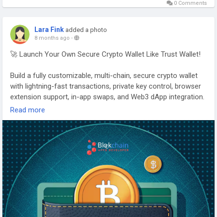
#CryptoWalletDevelopment
#BlockchainWallet
0 Comments
#Web3Security
#DigitalAssets
#FintechSolutions
Lara Fink
added a photo
8 months ago
-
🚀 Launch Your Own Secure Crypto Wallet Like Trust Wallet!
Build a fully customizable, multi-chain, secure crypto wallet
with lightning-fast transactions, private key control, browser
extension support, in-app swaps, and Web3 dApp integration.
Read more
With our Trust Wallet Clone App, you can launch your own
branded wallet and enter the global crypto market with
confidence.
👉 Start building your wallet today:
https://www.blockchainappsdeveloper.com/trust-wallet-
clone-app
#TrustWalletClone
#CryptoWalletDevelopment
#Web3Wallet
#DeFiWallet
#BlockchainAppsDeveloper
#CryptoSecurity