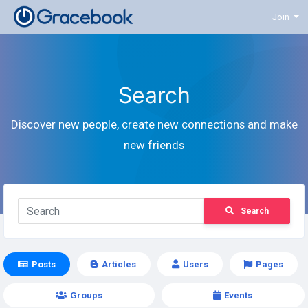
Join
Search
Discover new people, create new connections and make
new friends
Search
Posts
Articles
Users
Pages
Groups
Events