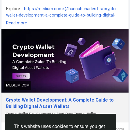
Explore -
https://medium.com/@hannahcharles.hs/crypto-
wallet-development-a-complete-guide-to-building-digital-
asset-wallets-ecd12cd0a25b
Read more
#cryptowalletdevelopment
MEDIUM.COM
Crypto Wallet Development: A Complete Guide to
Building Digital Asset Wallets
Crypto Wallet Development to Start Own Crypto Wallet
This website uses cookies to ensure you get
0 Comments