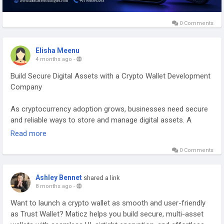
0 Comments
Elisha Meenu
4 months ago
-
Build Secure Digital Assets with a Crypto Wallet Development
Company
As cryptocurrency adoption grows, businesses need secure
and reliable ways to store and manage digital assets. A
Crypto Wallet Development Company helps you launch
Read more
feature-rich wallets that allow users to send, receive, and
0 Comments
manage cryptocurrencies with ease. These wallets are
designed with advanced security, smooth user experience,
and support for multiple blockchain networks.
Ashley Bennet
shared a link
8 months ago
-
With modern wallet solutions, businesses can provide
Want to launch a crypto wallet as smooth and user-friendly
consistent asset management, improve transaction security,
as Trust Wallet? Maticz helps you build secure, multi-asset
and expand their presence in the Web3 ecosystem.