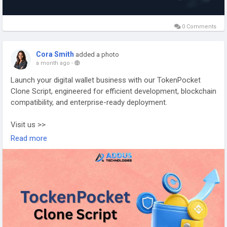
0 Comments
Cora Smith
added a photo
a month ago
-
Launch your digital wallet business with our TokenPocket
Clone Script, engineered for efficient development, blockchain
compatibility, and enterprise-ready deployment.
Visit us >>
https://www.addustechnologies.com/tokenpocket-clone-
Read more
script
#tokenpocketclonescript
#cryptowalletdevelopment
#blockchaindevelopment
#web3development
#walletsolutions
#cryptobusiness
#fintechdevelopment