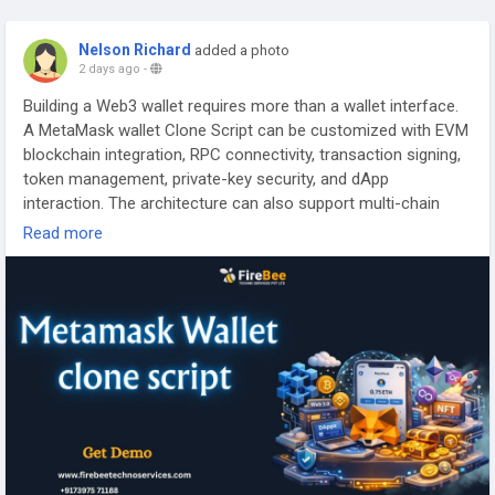
Nelson Richard
added a photo
2 days ago
-
Building a Web3 wallet requires more than a wallet interface.
A MetaMask wallet Clone Script can be customized with EVM
blockchain integration, RPC connectivity, transaction signing,
token management, private-key security, and dApp
interaction. The architecture can also support multi-chain
networks and smart contract communication for a complete
Read more
non-custodial wallet infrastructure.
Visit >>
https://www.firebeetechnoservices.com/metamask-
clone
#MetaMaskCloneScript
#MetaMaskCloneDevelopment
#Web3WalletDevelopment