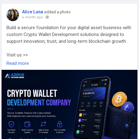
Alice Luna
added a photo
a month ago
-
Build a secure foundation for your digital asset business with
custom Crypto Wallet Development solutions designed to
support innovation, trust, and long-term blockchain growth.
Visit us >>
https://www.addustechnologies.com/cryptocurrency-wallet-
Read more
development-company
#cryptowallet
#cryptowalletdevelopment
#blockchaindevelopment
#web3
#cryptodevelopment