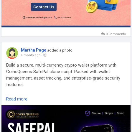
0 Comments
Martha Page
added a photo
a month ago
-
Build a secure, multi-currency crypto wallet platform with
CoinsQueens SafePal clone script. Packed with wallet
management, asset tracking, and enterprise-grade security
features
Explore Our Blog Now >>
Read more
https://www.coinsqueens.com/blog/safepal-clone-script
Talk to Our Experts:
Phone: +91 8778174637
WhatsApp:
https://wa.me/8778174637