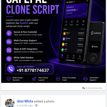
Email: sales@coinsqueens.com
Telegram:
https://t.me/Coinsqueens
#safepalclonescript
#safepalclonescriptdevelopment
#cryptowalletdevelopment
#safepalclonewalletdevelopment
#cryptocurrency
#coinsqueens
#usa
#uk
#uae
#india
#singapore
#canada
#australia
#germany
#japan
#saudiarabia
0 Comments
Alex White
added a photo
a month ago
-