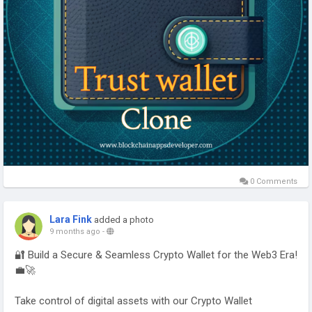
#WalletAppDevelopment
#CryptoSolutions
#Web3Development
#usa
#uk
#canada
#uae
#australia
0 Comments
Lara Fink
added a photo
9 months ago
-
🔐 Build a Secure & Seamless Crypto Wallet for the Web3 Era!
💼🚀
Take control of digital assets with our Crypto Wallet