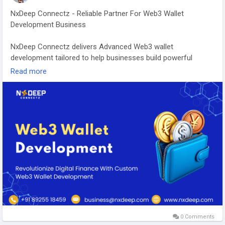
NxDeep Connectz - Reliable Partner For Web3 Wallet
Development Business
NxDeep Connectz delivers Advanced Web3 wallet
development tailored to help businesses build powerful
blockchain ecosystems. Our team creates high-performance
Read more
wallets with multi-chain support, intuitive user experiences,
and enterprise-grade architecture to meet evolving market
demands. From DeFi platforms to NFT marketplaces and
crypto applications, we develop customized wallet solutions
that accelerate innovation and strengthen your digital
presence.
Visit more:
https://www.nxdeep.com/web3-wallet-
development
#Web3WalletDevelopment
,
#Web3WalletDevelopmentServices
,
#BlockchainDevelopment
0 Comments