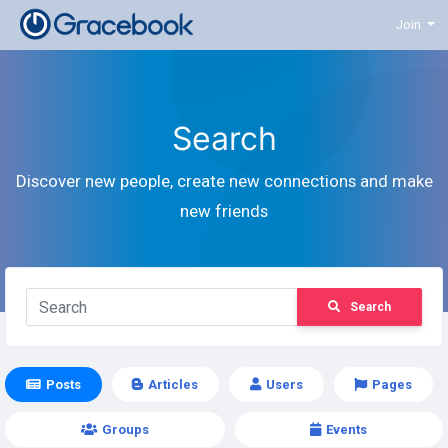
Join
Search
Discover new people, create new connections and make
new friends
Search
Posts
Articles
Users
Pages
Groups
Events