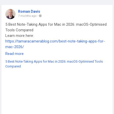
Roman Davis
7 months ago
-
5 Best Note-Taking Apps for Mac in 2026: macOS-Optimised
Tools Compared
Learn more here:
https://tamaracamerablog.com/best-note-taking-apps-for-
mac-2026/
-
Read more
-
5 Best Note-Taking Apps for Mac in 2026: macOS-Optimised Tools
-
Compared
#NoteTakingApps
#MacApps
#macOS
#ProductivityTools
#BestApps2026
#DigitalNotes
#MacProductivity
#TechTools
#AppComparison
#WorkSmarter