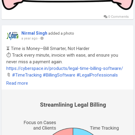
0 Comments
Nirmal Singh
added a photo
a year ago
-
⏳ Time is Money—Bill Smarter, Not Harder
⏱️ Track every minute, invoice with ease, and ensure you
never miss a payment again.
https://cyberspace.in/products/legal-time-billing-software/
🔖
#TimeTracking
#BillingSoftware
#LegalProfessionals
#LawyersOfInstagram
#WorkSmarter
Read more