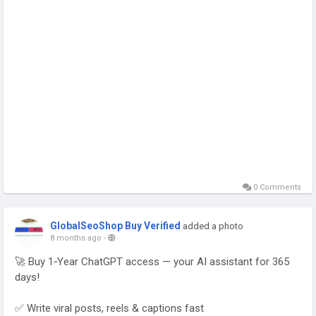
0 Comments
GlobalSeoShop Buy Verified
added a photo
8 months ago
-
🚀 Buy 1‑Year ChatGPT access — your AI assistant for 365
days!
✅ Write viral posts, reels & captions fast