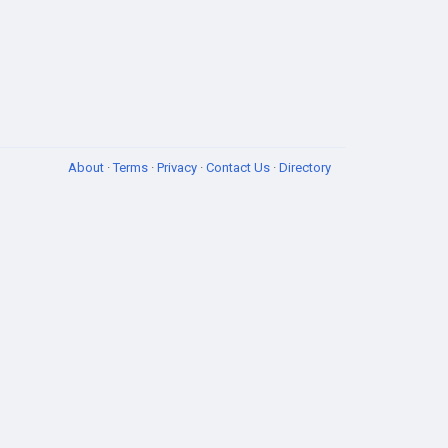
About
·
Terms
·
Privacy
·
Contact Us
·
Directory