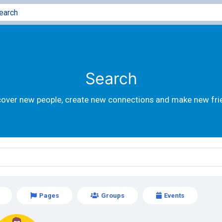
Search
cover new people, create new connections and make new fri
Pages
Groups
Events