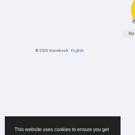
No
© 2026 Gracebook ·
English
This website uses cookies to ensure you get