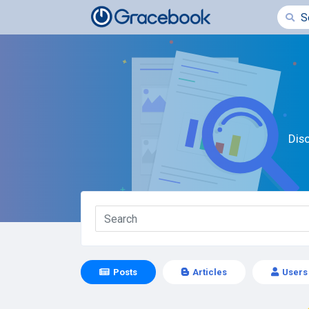
Dis
Posts
Articles
Users