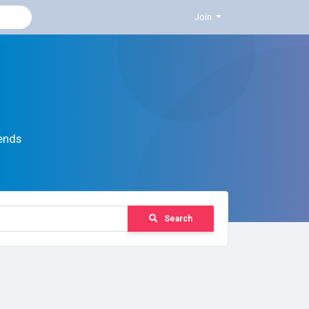
Join
ends
Search