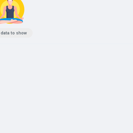
 data to show