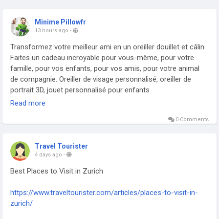
Minime Pillowfr
13 hours ago
-
Transformez votre meilleur ami en un oreiller douillet et câlin.
Faites un cadeau incroyable pour vous-même, pour votre
famille, pour vos enfants, pour vos amis, pour votre animal
de compagnie. Oreiller de visage personnalisé, oreiller de
portrait 3D, jouet personnalisé pour enfants
https://minimepillow.fr/
Read more
0 Comments
Travel Tourister
4 days ago
-
Best Places to Visit in Zurich
https://www.traveltourister.com/articles/places-to-visit-in-
zurich/