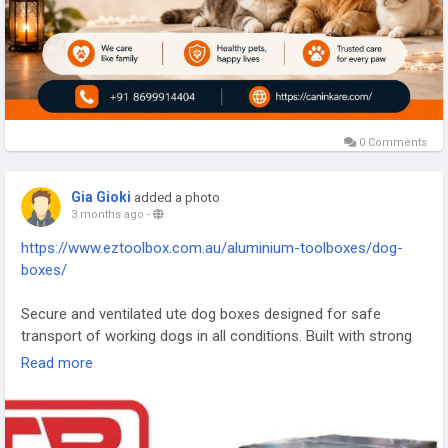
0 Comments
Gia Gioki
added a photo
3 months ago
-
https://www.eztoolbox.com.au/aluminium-toolboxes/dog-
boxes/
Secure and ventilated ute dog boxes designed for safe
transport of working dogs in all conditions. Built with strong
aluminium construction, they ensure durability, airflow, and
Read more
protection during travel. Ideal for farmers, hunters, and field
workers, these boxes provide a safe and comfortable space
for animals while on the move. Their rugged design
guarantees long-lasting performance, making them a trusted