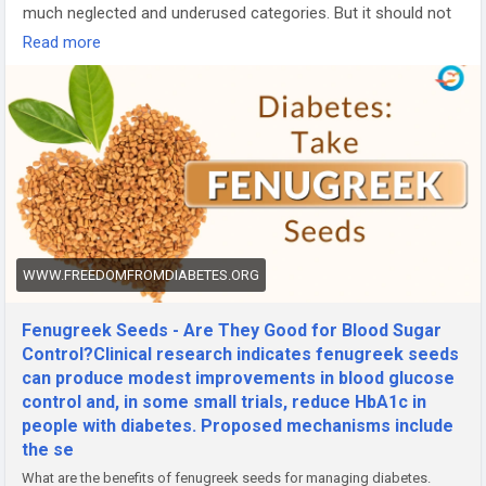
much neglected and underused categories. But it should not
be so actually seeds are a "powerhouse" of lots of vitamins,
Read more
minerals, and antioxidants and should be included in the daily
dietary regime.
Let us first know about nutrition facts for 1 teaspoon or 3.7
grams (g) of fenugreek seeds:
Calories: 12 Phosphorus: 11mg
Protein: 0.85g Potassium: 28mg
Total fat: 0.24g Zinc: 0.09mg
Carbohydrates: 2.16g Vitamin C: 0.1mg
Total dietary fiber: 0.9g Thiamin: 0.012mg
Cholesterol: 0 milligrams (mg) Riboflavin: 0.014mg
WWW.FREEDOMFROMDIABETES.ORG
Sodium: 2mg Niacin: 0.061mg
Calcium: 7mg Vitamin B-6: 0.022mg
Fenugreek Seeds - Are They Good for Blood Sugar
Iron: 1.24mg Folate, DFE: 2 micrograms (µg)
Control?Clinical research indicates fenugreek seeds
Magnesium: 7mg Vitamin A - 2 international units
can produce modest improvements in blood glucose
control and, in some small trials, reduce HbA1c in
Browse full blog-
people with diabetes. Proposed mechanisms include
https://www.freedomfromdiabetes.org/blog/post/fenugreek-
the se
seeds-benefits-in-diabetes/1421
What are the benefits of fenugreek seeds for managing diabetes.