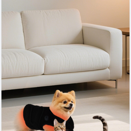
easy handling, and innovative features for veterinary clinics,
pet businesses, and home care environments.
#RedLightTherapyDeviceForDogs
,
#DogCare
,
#PetTherapy
,
#AnimalWellness
,
#VeterinaryTechnology
,
#PetHealth
,
#LightTherapy
,
#DogWellness