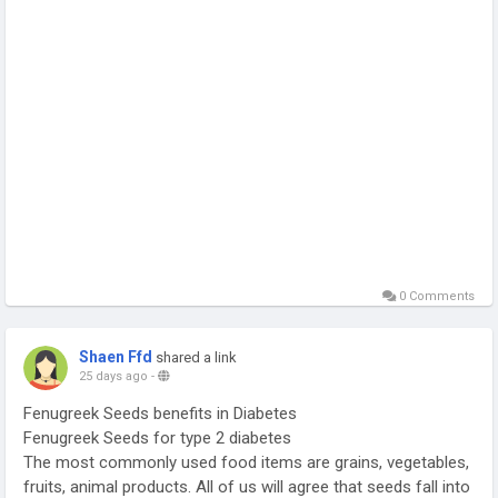
0 Comments
Shaen Ffd
shared a link
25 days ago
-
Fenugreek Seeds benefits in Diabetes
Fenugreek Seeds for type 2 diabetes
The most commonly used food items are grains, vegetables,
fruits, animal products. All of us will agree that seeds fall into