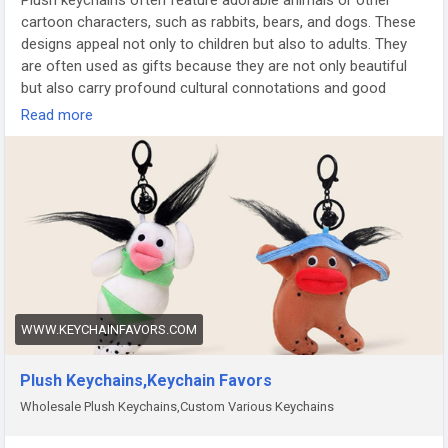
Plush keychains often feature adorable animals or other
cartoon characters, such as rabbits, bears, and dogs. These
designs appeal not only to children but also to adults. They
are often used as gifts because they are not only beautiful
but also carry profound cultural connotations and good
wishes.
https://www.keychainfavors.com/Fav/?Plush-
Read more
Keychains_785_825_new.html
WWW.KEYCHAINFAVORS.COM
Plush Keychains,Keychain Favors
Wholesale Plush Keychains,Custom Various Keychains