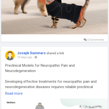
0 Comments
Joseph Summers
shared a link
10 days ago
-
Preclinical Models for Neuropathic Pain and
Neurodegeneration
Developing effective treatments for neuropathic pain and
neurodegenerative diseases requires reliable preclinical
research. Well-designed animal models help scientists
Read more
evaluate drug safety, efficacy, and disease mechanisms
before clinical trials begin. Learn how advanced in vivo
pharmacology studies are bridging the gap between