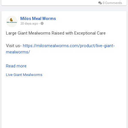
0 Comments
Milos Meal Worms
20 days ago
-
Large Giant Mealworms Raised with Exceptional Care
Visit us-
https://milosmealworms.com/product/live-giant-
mealworms/
Discover premium Giant mealworms for sale Houston that
Read more
provide a healthy and protein-rich feeding solution for
Live Giant Mealworms
reptiles, birds, fish, and amphibians. Carefully raised and
packed to maintain freshness, these giant mealworms are an
excellent choice for pet owners seeking dependable live
feeders. Enjoy consistent quality with every order for
healthier, happier animals year-round always.