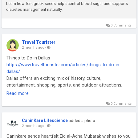
Learn how fenugreek seeds helps control blood sugar and supports
Contact us :-
diabetes management naturally.
Mob : +91-7776077760
Email-Id : info@freedomfromdiabetes.org
0 Comments
Also connect with us on our website , Facebook page, and
youtube
Travel Tourister
2 months ago
-
Things to Do in Dallas
https://www.traveltourister.com/articles/things-to-do-in-
dallas/
Dallas offers an exciting mix of history, culture,
entertainment, shopping, sports, and outdoor attractions,
making it one of the most vibrant destinations in Texas for
Read more
travelers of all ages. One of the best things to do in Dallas is
0 Comments
visit the famous The Sixth Floor Museum at Dealey Plaza,
where visitors can learn about the life and legacy of President
John F. Kennedy through fascinating exhibits and historical
CaninKare Lifescience
added a photo
displays. Nature lovers can spend time exploring the beautiful
2 months ago
-
Dallas Arboretum and Botanical Garden, known for its
Caninkare sends heartfelt Eid al-Adha Mubarak wishes to you