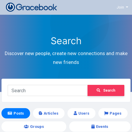
Join
Search
Discover new people, create new connections and make
new friends
Search
Posts
Articles
Users
Pages
Groups
Events