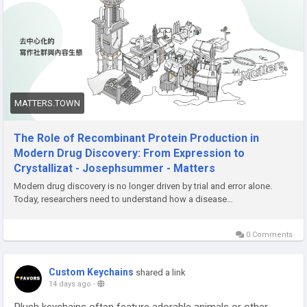
laboratory discoveries and successful therapies.
Read more :
https://matters.town/a/2ddlbj3pheas
MATTERS.TOWN
The Role of Recombinant Protein Production in
Modern Drug Discovery: From Expression to
Crystallizat - Josephsummer - Matters
Modern drug discovery is no longer driven by trial and error alone.
Today, researchers need to understand how a disease…
0 Comments
Custom Keychains
shared a link
14 days ago
-