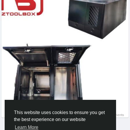
solution for professionals who require both safety and
practicality in demanding outdoor environments.
#DogBoxesForUte
,
#WorkingDogs
,
#AnimalTransport
,
#AluminiumBox
,
#FarmLife
,
#OutdoorGear
This website uses cookies to ensure you get
0 Comments
the best experience on our website
Learn More