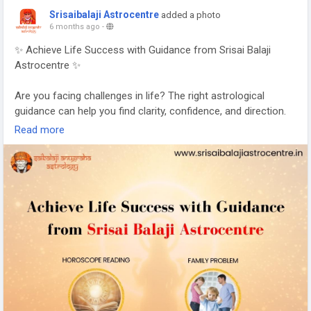
Srisaibalaji Astrocentre
added a photo
6 months ago
-
✨ Achieve Life Success with Guidance from Srisai Balaji
Astrocentre ✨
Are you facing challenges in life? The right astrological
guidance can help you find clarity, confidence, and direction.
Read more
At Srisai Balaji Astrocentre, we provide trusted solutions for:
🔮 Horoscope Reading
👨‍👩‍👧 Family Problems
💼 Career Problems
💰 Financial Problems
Your birth chart reveals the hidden opportunities and
obstacles in your life. With expert analysis and personalized
remedies, you can overcome difficulties and move toward
success.