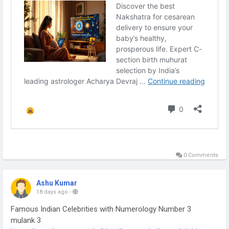
0 Comments
Ashu Kumar
18 days ago
-
Famous Indian Celebrities with Numerology Number 3
mulank 3