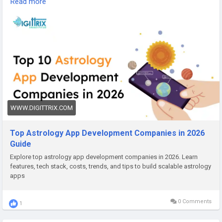
Read more
apps that are reliable, fast, and engaging for everyday users.
For App Development :-
https://www.digittrix.com/blogs/top-
10-astrology-app-development-companies-in-2026/?
id=1016&referby=gagan&source=guestgracebook-app
WWW.DIGITTRIX.COM
Top Astrology App Development Companies in 2026
Guide
Explore top astrology app development companies in 2026. Learn
features, tech stack, costs, trends, and tips to build scalable astrology
apps
0 Comments
1