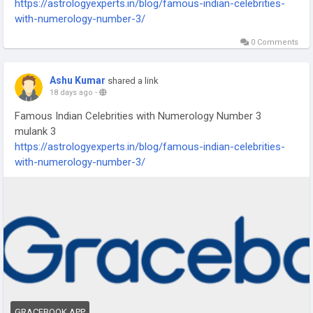
https://astrologyexperts.in/blog/famous-indian-celebrities-
with-numerology-number-3/
0 Comments
Ashu Kumar
shared a link
18 days ago
-
Famous Indian Celebrities with Numerology Number 3
mulank 3
https://astrologyexperts.in/blog/famous-indian-celebrities-
with-numerology-number-3/
GRACEBOOK.APP