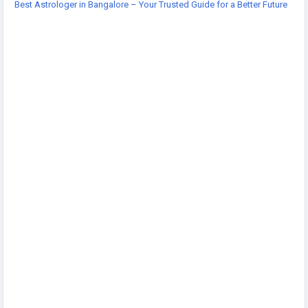
Best Astrologer in Bangalore – Your Trusted Guide for a Better Future
-
https://acharyashakti7.wordpress.com/2026/07/20/acharya
-shakti-best-astrologer-bangalore/