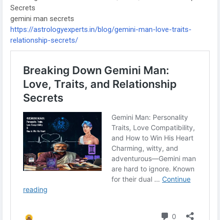
Secrets
gemini man secrets
https://astrologyexperts.in/blog/gemini-man-love-traits-
relationship-secrets/