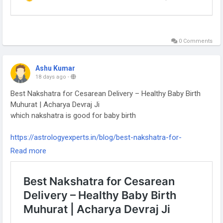
0 Comments
Ashu Kumar
18 days ago
-
Best Nakshatra for Cesarean Delivery – Healthy Baby Birth
Muhurat | Acharya Devraj Ji
which nakshatra is good for baby birth
https://astrologyexperts.in/blog/best-nakshatra-for-
cesarean-delivery-healthy-baby-birth-muhurat-acharya-
Read more
devraj-ji/