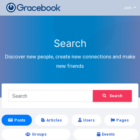
Join
Search
Discover new people, create new connections and make
new friends
Search
Posts
Articles
Users
Pages
Groups
Events