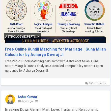
ASTROLOGYEXPERTS.IN
Free Online Kundli Matching for Marriage | Guna Milan
Calculator by Acharya Devraj Ji
Free Vedic Kundli Matching calculator with Ashtakoot Milan, Guna
score, Manglik Dosha analysis & detailed compatibility report. Expert
guidance by Acharya Devraj Ji.
0 Comments
Ashu Kumar
18 days ago
-
Breaking Down Gemini Man: Love, Traits, and Relationship