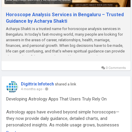
Horoscope Analysis Services in Bengaluru – Trusted
Guidance by Acharya Shakti
Acharya Shakti is a trusted name for horoscope analysis services in
Bengaluru. In today’s fast-moving world, many people are looking for
answers in the areas of career, relationships, health, marriage,
finances, and personal growth. When big decisions have to be made,
life can get confusing, and that's where spiritual guidance can provide
clarity and confidence. Astrology and horoscope readings are some
of the most reliable means to comprehend the direction of life. This is
the reason behind the
0 Comments
Digittrix Infotech
shared a link
4 months ago
-
Developing Astrology Apps That Users Truly Rely On
Astrology apps have evolved beyond simple horoscopes—
they now provide daily guidance, detailed charts, and
personalized insights. As mobile usage grows, businesses
are investing in astrology mobile app development to create