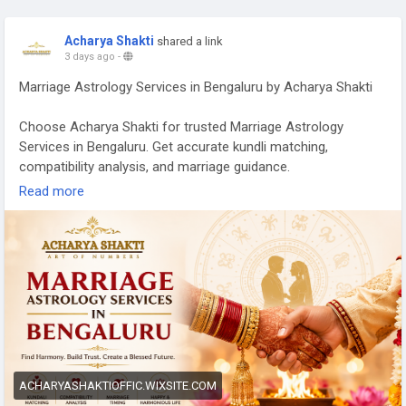
Acharya Shakti
shared a link
3 days ago
-
Marriage Astrology Services in Bengaluru by Acharya Shakti
Choose Acharya Shakti for trusted Marriage Astrology
Services in Bengaluru. Get accurate kundli matching,
compatibility analysis, and marriage guidance.
Read more
Read More -
https://acharyashaktioffic.wixsite.com/acharya-
shakti/post/marriage-astrology-services-in-bengaluru-
acharya-shakti
ACHARYASHAKTIOFFIC.WIXSITE.COM