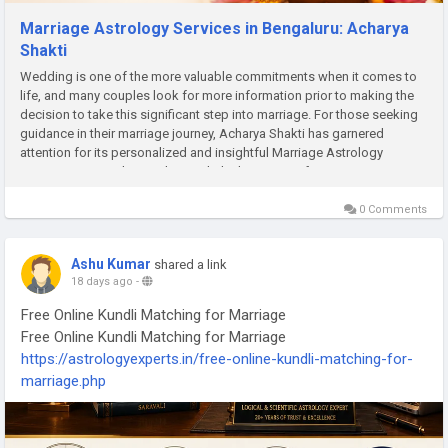
Marriage Astrology Services in Bengaluru: Acharya
Shakti
Wedding is one of the more valuable commitments when it comes to
life, and many couples look for more information prior to making the
decision to take this significant step into marriage. For those seeking
guidance in their marriage journey, Acharya Shakti has garnered
attention for its personalized and insightful Marriage Astrology
Services in Bengaluru. Acharya Shakti has years of expertise in
astrology, horoscope reading, and compatibility reading to help clients
understand the possibilities
0 Comments
Ashu Kumar
shared a link
18 days ago
-
Free Online Kundli Matching for Marriage
Free Online Kundli Matching for Marriage
https://astrologyexperts.in/free-online-kundli-matching-for-
marriage.php