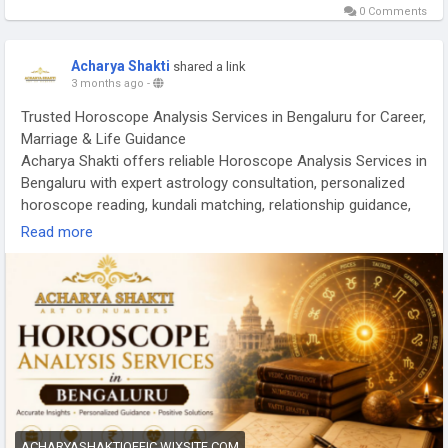
0 Comments
Acharya Shakti
shared a link
3 months ago
-
Trusted Horoscope Analysis Services in Bengaluru for Career,
Marriage & Life Guidance
Acharya Shakti offers reliable Horoscope Analysis Services in
Bengaluru with expert astrology consultation, personalized
horoscope reading, kundali matching, relationship guidance,
career solutions, business predictions, and spiritual remedies
Read more
to help you overcome challenges and achieve growth,
positivity, and inner peace.
Read More -
https://acharyashaktioffic.wixsite.com/acharya-
shakti/post/horoscope-analysis-services-in-bengaluru-
trusted-guidance-by-acharya-shakti
ACHARYASHAKTIOFFIC.WIXSITE.COM