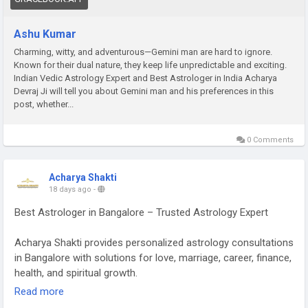
Ashu Kumar
Charming, witty, and adventurous—Gemini man are hard to ignore.
Known for their dual nature, they keep life unpredictable and exciting.
Indian Vedic Astrology Expert and Best Astrologer in India Acharya
Devraj Ji will tell you about Gemini man and his preferences in this
post, whether...
0 Comments
Acharya Shakti
18 days ago
-
Best Astrologer in Bangalore – Trusted Astrology Expert
Acharya Shakti provides personalized astrology consultations
in Bangalore with solutions for love, marriage, career, finance,
health, and spiritual growth.
Read more
Read More