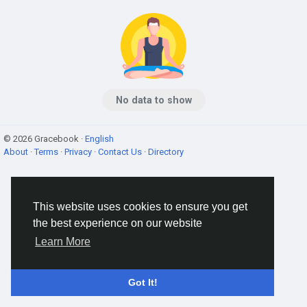
No data to show
© 2026 Gracebook ·
English
About
·
Terms
·
Privacy
·
Contact Us
·
Directory
This website uses cookies to ensure you get
the best experience on our website
Learn More
Got It!