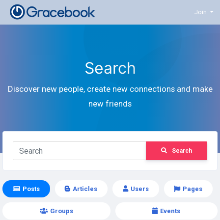
Join
Search
Discover new people, create new connections and make
new friends
Search
Posts
Articles
Users
Pages
Groups
Events