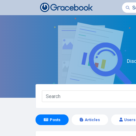
Dis
Posts
Articles
Users