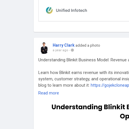
Harry Clark
added a photo
a year ago
-
Understanding Blinkit Business Model: Revenue
Learn how Blinkit earns revenue with its innovat
system, customer strategy, and operational insig
blog to learn more about it:
https://gojekclonea
Read more
#blinkitbusinessmodel
#grocerydeliveryapp
#app
#blinkitbusinessstrategy