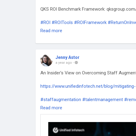
QKS ROI Benchmark Framework: qksgroup.com
#ROI
#ROITools
#ROIFramework
#ReturnOnInv
#ValueCreation
#PerformanceMetrics
Read more
Jenny Astor
a year ago
-
An Insider’s View on Overcoming Staff Augment
https://www.unifiedinfotech.net/blog/mitigating
#staffaugmentation
#talentmanagement
#remo
#businessstrategy
#scalingteams
#itstaffing
#
Read more