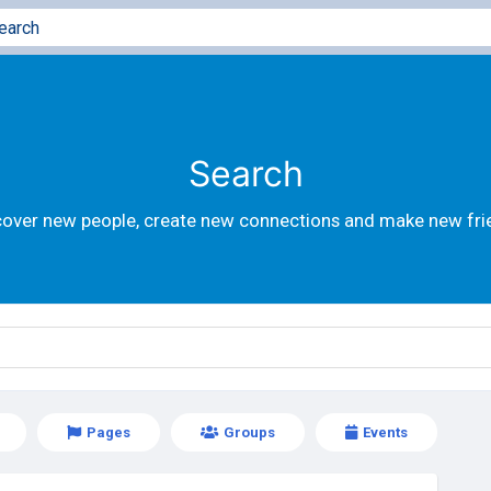
Search
cover new people, create new connections and make new fri
Pages
Groups
Events