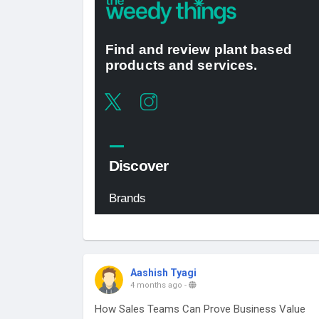
Aashish Tyagi
4 months ago
-
How Sales Teams Can Prove Business Value