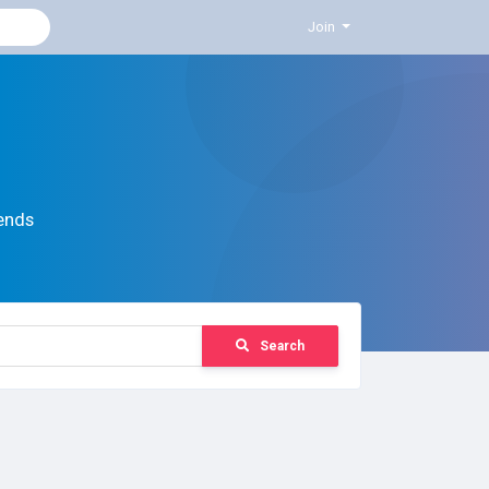
Join
ends
Search