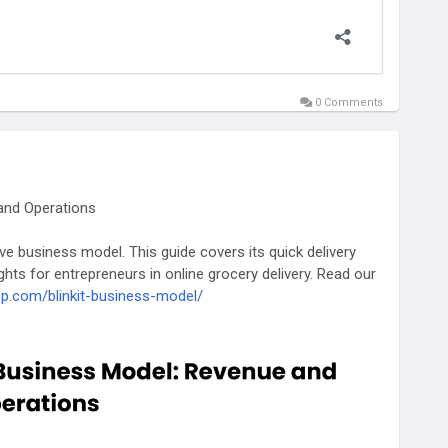
0 Comments
 and Operations
ive business model. This guide covers its quick delivery
hts for entrepreneurs in online grocery delivery. Read our
pp.com/blinkit-business-model/
likeblinkit
#businessmodelofblinkit
#blinkitrevenuemodel