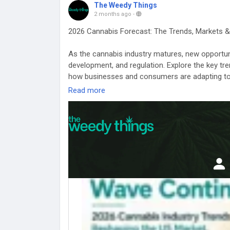
The Weedy Things
2 months ago
-
2026 Cannabis Forecast: The Trends, Markets &
As the cannabis industry matures, new opportuni
development, and regulation. Explore the key tr
how businesses and consumers are adapting to a
Read more
Dive into the latest cannabis market insights an
https://www.theweedythings.com/blog/cannabis
#CannabisForecast
#CannabisIndustry2026
#C
#CannabisGrowthTrends
#LegalWeedMarket
#C
#CannabisInvesting
#CannabisInnovationHub
#
#CannabisOpportunities
#WeedBusiness
#TheW