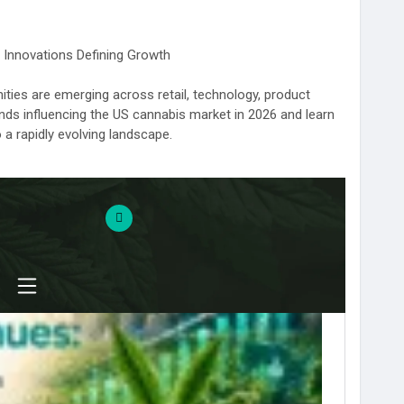
 Innovations Defining Growth
ties are emerging across retail, technology, product
ends influencing the US cannabis market in 2026 and learn
 rapidly evolving landscape.
d prepare for what's next.
-industry-trends-2026-us-market/
annabisMarketInsights
#CannabisBusinessStrategy
annabisTechnology
#CannabisRetailTrends
CannabisPolicyNews
#CannabisBrands2026
eedyThings