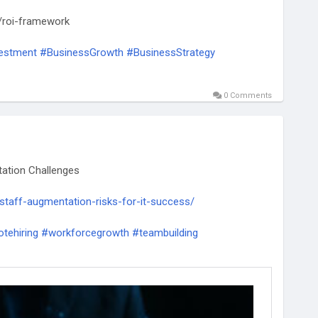
/roi-framework
estment
#BusinessGrowth
#BusinessStrategy
0 Comments
ation Challenges
-staff-augmentation-risks-for-it-success/
tehiring
#workforcegrowth
#teambuilding
futureofwork
#hrsolutions