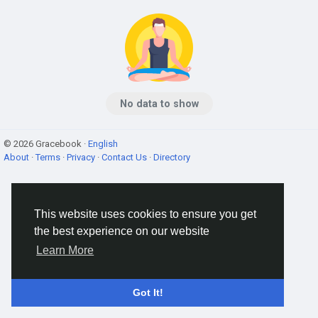
No data to show
© 2026 Gracebook ·
English
About
·
Terms
·
Privacy
·
Contact Us
·
Directory
This website uses cookies to ensure you get
the best experience on our website
Learn More
Got It!