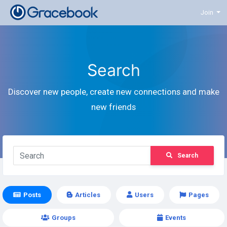
Join
Search
Discover new people, create new connections and make
new friends
Search
Posts
Articles
Users
Pages
Groups
Events