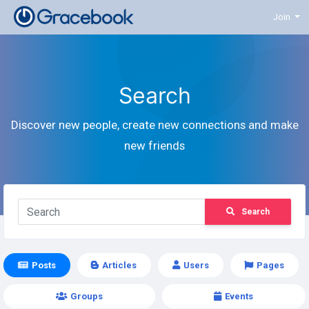
Join
Search
Discover new people, create new connections and make
new friends
Search
Posts
Articles
Users
Pages
Groups
Events