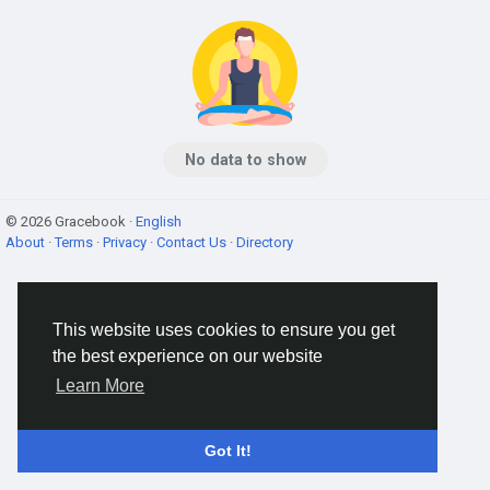
No data to show
© 2026 Gracebook ·
English
About
·
Terms
·
Privacy
·
Contact Us
·
Directory
This website uses cookies to ensure you get
the best experience on our website
Learn More
Got It!