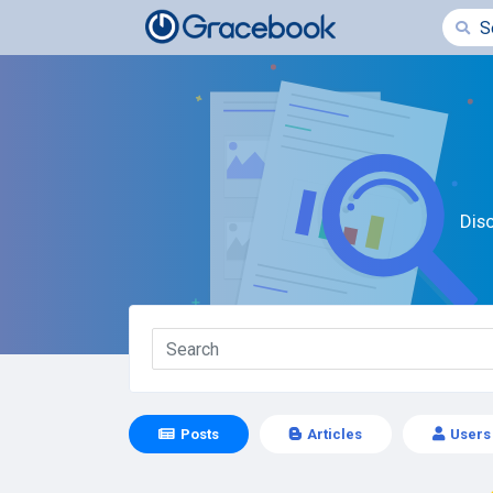
Dis
Posts
Articles
Users