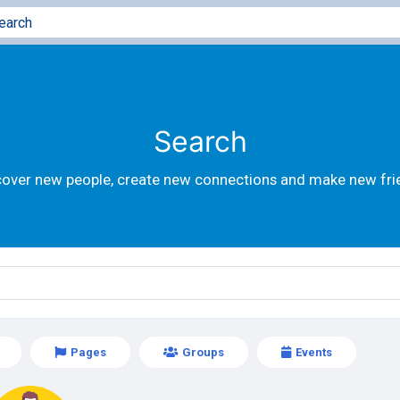
Search
cover new people, create new connections and make new fri
Pages
Groups
Events