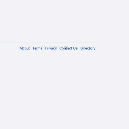
About
·
Terms
·
Privacy
·
Contact Us
·
Directory