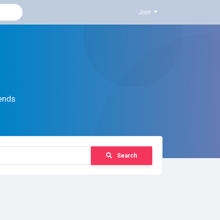
Join
ends
Search