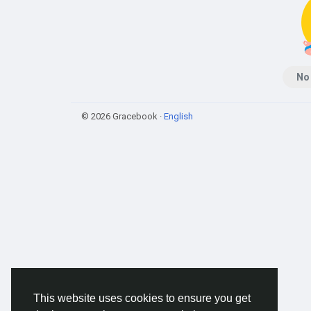
No
© 2026 Gracebook ·
English
This website uses cookies to ensure you get