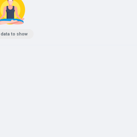
 data to show