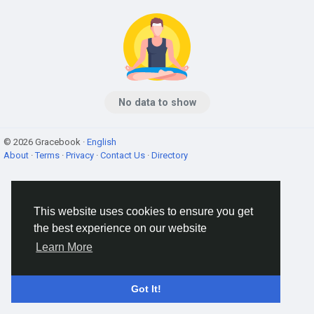
No data to show
© 2026 Gracebook ·
English
About
·
Terms
·
Privacy
·
Contact Us
·
Directory
This website uses cookies to ensure you get
the best experience on our website
Learn More
Got It!