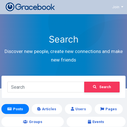
Join
Search
Discover new people, create new connections and make
new friends
Search
Posts
Articles
Users
Pages
Groups
Events