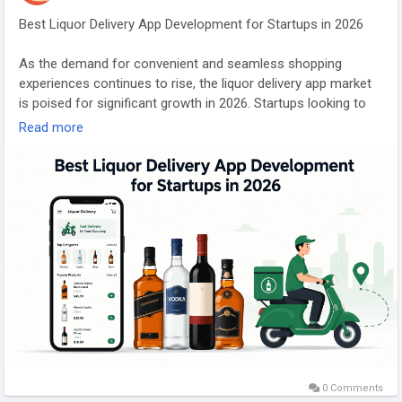
#truliacloneappdevelopment
#truliacloneappsolution
#trulialikeappdevelopment
#realestatecloneappscript
Best Liquor Delivery App Development for Startups in 2026
#realestatemarketplaceapp
#realestatemobileappdevelopment
#truliaclonephpscript
As the demand for convenient and seamless shopping
#ondemandrealestateapp
#gojekclonescript
#gojekapp
experiences continues to rise, the liquor delivery app market
#ondemandapps
#multiserviceapp
#whitelabelgojekcloneapp
is poised for significant growth in 2026. Startups looking to
enter this competitive landscape must navigate a range of
Read more
challenges, from regulatory compliance to technological
integration. This article explores the essential elements of
best practices in liquor delivery app development, highlighting
key features, cost considerations, marketing strategies, and
future innovations. By understanding these critical aspects,
aspiring entrepreneurs can position themselves for success
in an evolving industry that caters to the modern consumer's
preferences.
Explore Our Services:
https://gojekcloneappscript.com/
#liquordeliveryapp
#multiserviceapp
#gojekcloneapp
0 Comments
#gojekclonescript
#gojekcloneappscript
#gojekclone