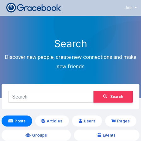
Join
Search
Discover new people, create new connections and make
new friends
Search
Posts
Articles
Users
Pages
Groups
Events