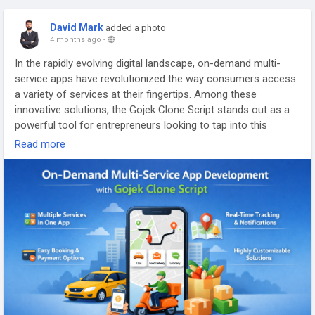
#ondemandliquordeliverycloneapp
David Mark
added a photo
#whitelabelliquordeliveryapp
4 months ago
-
#gojekliquordeliveryappdevlopment
#gojekappclone
#gojekcloneappdevlopment
In the rapidly evolving digital landscape, on-demand multi-
service apps have revolutionized the way consumers access
a variety of services at their fingertips. Among these
innovative solutions, the Gojek Clone Script stands out as a
powerful tool for entrepreneurs looking to tap into this
lucrative market
Read more
More Link:
https://app-clone.com/gojek-clone/
#gojekclone
#gojekcloneapp
#gojekclonescript
#gojekappclone
#ondemandgojekcloneapp
#whitelabelgojekclone
#multiserviceapp
#gojekappclonescript
#gojekclonescriptapp
#ondemandmultiserviceapp