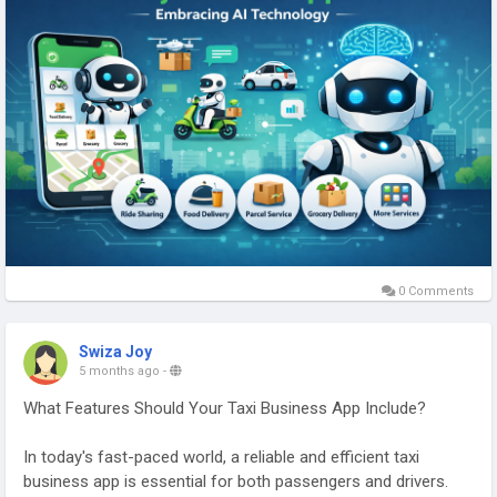
More Link:
https://app-clone.com/gojek-clone/
#aigojekclone
#aigojekcloneapps
#aimultiserviceapp
#gojekclone
#gojekcloneapp
#gojekclonescript
#gojekappclone
#ondemandgojekcloneapp
#whitelabelgojekclone
#multiserviceapp
#gojekappclonescript
#gojekclonescriptapp
#ondemandmultiserviceapp
0 Comments
Swiza Joy
5 months ago
-
What Features Should Your Taxi Business App Include?
In today's fast-paced world, a reliable and efficient taxi
business app is essential for both passengers and drivers.