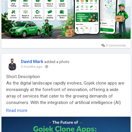
considering the market trends and innovations that will shape
their evolution in the coming years.
More link:
https://app-clone.com/gojek-clone/
#gojekclone
#gojekcloneapp
#gojekclonescript
#gojekappclone
#ondemandgojekcloneapp
0 Comments
#whitelabelgojekclone
#multiserviceapp
#gojekappclonescript
#gojekclonescriptapp
David Mark
added a photo
#ondemandmultiserviceapp
5 months ago
-
Short Description:
As the digital landscape rapidly evolves, Gojek clone apps are
increasingly at the forefront of innovation, offering a wide
array of services that cater to the growing demands of
consumers. With the integration of artificial intelligence (AI)
technologies, these apps are poised to enhance user
Read more
experience, streamline operations, and adapt to changing
market dynamics.