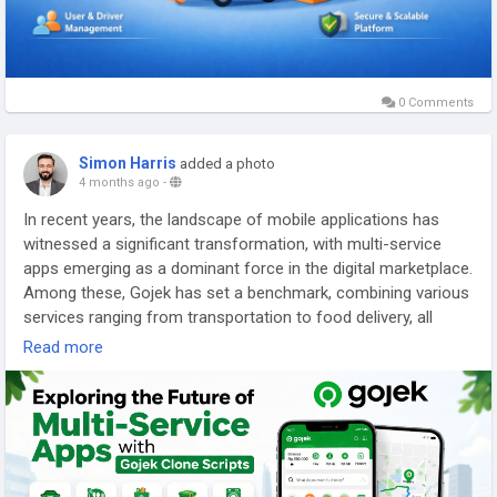
0 Comments
Simon Harris
added a photo
4 months ago
-
In recent years, the landscape of mobile applications has
witnessed a significant transformation, with multi-service
apps emerging as a dominant force in the digital marketplace.
Among these, Gojek has set a benchmark, combining various
services ranging from transportation to food delivery, all
within a single platform.
Read more
This trend has given rise to Gojek clone scripts, which provide
aspiring entrepreneurs with the tools to create their own
multi-service applications. As we delve into the future of
these versatile platforms, it is essential to explore their
features, benefits, and the challenges they face, while also