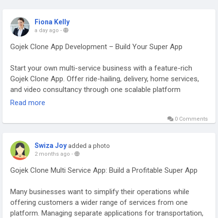
Fiona Kelly
a day ago
-
Gojek Clone App Development – Build Your Super App
Start your own multi-service business with a feature-rich
Gojek Clone App. Offer ride-hailing, delivery, home services,
and video consultancy through one scalable platform
designed for startups, entrepreneurs, and enterprises. Visit
Read more
our website for more information:
0 Comments
https://whitelabelfox.com/gojek-clone-app/
#gojekclone
#gojekcloneapp
#gojekclonescript
#gojeklikeapp
Swiza Joy
added a photo
#gojekcloneappdevelopment
#superappdevelopment
2 months ago
-
#buildasuperapp
#applikegojek
#appclonegojek
Gojek Clone Multi Service App: Build a Profitable Super App
#gojekappclone
#buildasuperapplikegojek
#superappdevelopmentcompany
#superapplikegojek
Many businesses want to simplify their operations while
offering customers a wider range of services from one
platform. Managing separate applications for transportation,