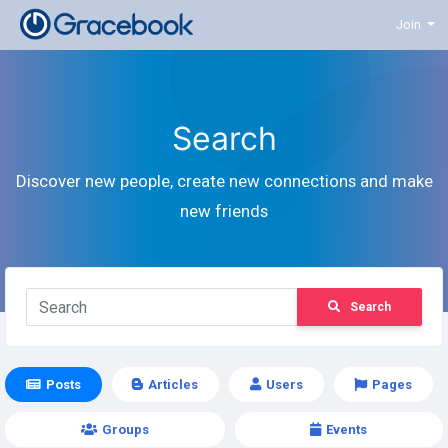
Join
Search
Discover new people, create new connections and make
new friends
Search
Posts
Articles
Users
Pages
Groups
Events