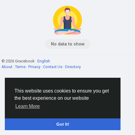
No data to show
© 2026 Gracebook ·
English
About
·
Terms
·
Privacy
·
Contact Us
·
Directory
This website uses cookies to ensure you get
the best experience on our website
Learn More
Got It!