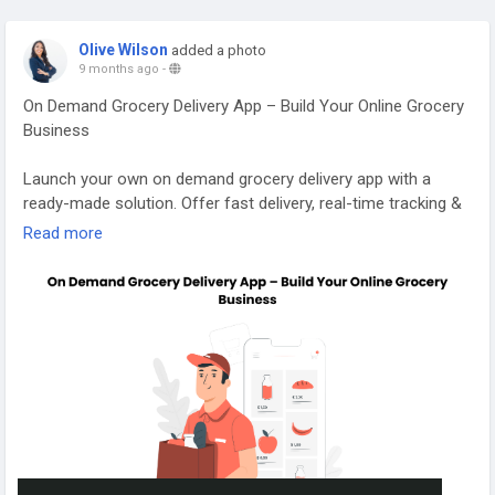
Olive Wilson
added a photo
9 months ago
-
On Demand Grocery Delivery App – Build Your Online Grocery
Business
Launch your own on demand grocery delivery app with a
ready-made solution. Offer fast delivery, real-time tracking &
secure payments. Get a demo and start your grocery
Read more
business today! Visit our website for more information:
https://applionsoft.com/grocery/
#groceryappdevelopmentcompany
#groceryappdevelopmentservices
#grocerydeliveryappdevelopment
#grocerydeliveryappsolution
#ondemandgrocerydeliveryappdevelopment
#grocerystoreapp
#groceryshoppingappdevelopment
#ondemandgrocerydeliveryapp