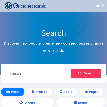
Join
Search
Discover new people, create new connections and make
new friends
Search
Posts
Articles
Users
Pages
Groups
Events