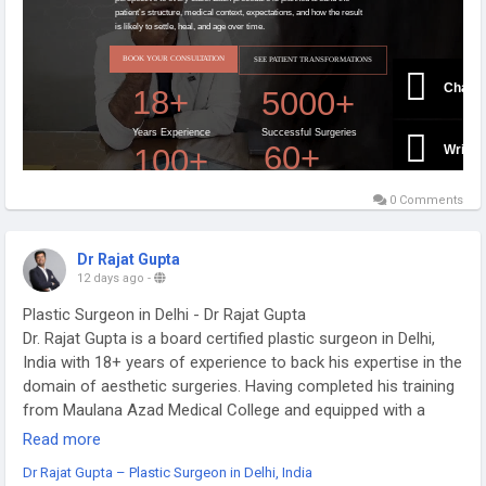
0 Comments
Dr Rajat Gupta
12 days ago
-
Plastic Surgeon in Delhi - Dr Rajat Gupta
Dr. Rajat Gupta is a board certified plastic surgeon in Delhi,
India with 18+ years of experience to back his expertise in the
domain of aesthetic surgeries. Having completed his training
from Maulana Azad Medical College and equipped with a
thorough understanding of aesthetic needs of people, Dr.
Read more
Gupta strives to offer the best remedies and cosmetic
Dr Rajat Gupta – Plastic Surgeon in Delhi, India
procedures outfitted with the latest technology to the