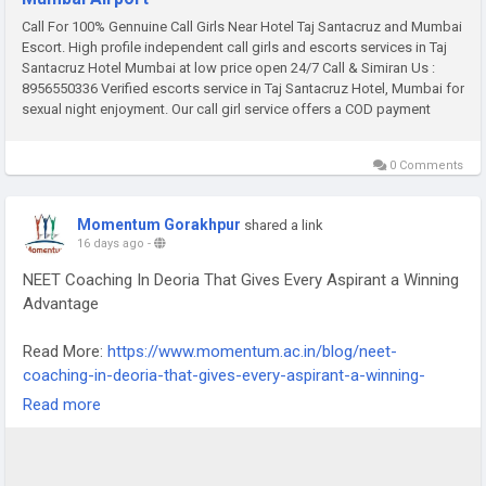
Call For 100% Gennuine Call Girls Near Hotel Taj Santacruz and Mumbai
Escort. High profile independent call girls and escorts services in Taj
Santacruz Hotel Mumbai at low price open 24/7 Call & Simiran Us :
8956550336 Verified escorts service in Taj Santacruz Hotel, Mumbai for
sexual night enjoyment. Our call girl service offers a COD payment
0 Comments
Momentum Gorakhpur
shared a link
16 days ago
-
NEET Coaching In Deoria That Gives Every Aspirant a Winning
Advantage
Read More:
https://www.momentum.ac.in/blog/neet-
coaching-in-deoria-that-gives-every-aspirant-a-winning-
advantage.htm
Read more
A winning advantage in NEET preparation is not something
that only exceptionally talented students can access. It is
something that any serious aspirant can build through the