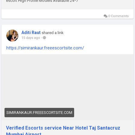
escort High Profile Models Available 24*7
0 Comments
Aditi Raut
shared a link
15 days ago
-
https://simirankaur.freeescortsite.com/
SIMIRANKAUR.FREEESCORTSITE.COM
Verified Escorts service Near Hotel Taj Santacruz
Mumbai Airport