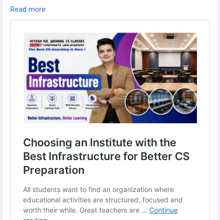
designed to help CS aspirants succeed.
Read more
Read More-:
https://www.niteshjaiswalclasses.com/best-
infrastructure-for-learning/