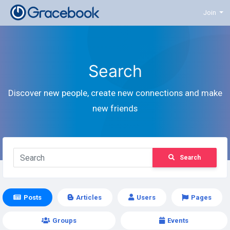
Join
Search
Discover new people, create new connections and make
new friends
Search
Posts
Articles
Users
Pages
Groups
Events