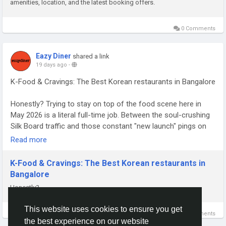
amenities, location, and the latest booking offers.
0 Comments
Eazy Diner
shared a link
19 days ago
-
K-Food & Cravings: The Best Korean restaurants in Bangalore
Honestly? Trying to stay on top of the food scene here in
May 2026 is a literal full-time job. Between the soul-crushing
Silk Board traffic and those constant "new launch" pings on
my phone, you really have to pick your battles. Whether you’re
Read more
chasing a spicy ramen that actually has a soul or just looking
for the best Asian restaurants in Indiranagar to save a bad
K-Food & Cravings: The Best Korean restaurants in
Tuesday, you need a plan.
Bangalore
Honestly?
Read Full Article on:
https://open.substack.com/pub/deepanshuh/p/k-food-and-
This website uses cookies to ensure you get
cravings-the-best-korean
0 Comments
the best experience on our website