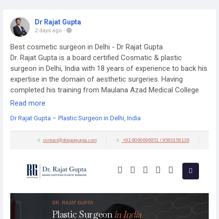
Dr Rajat Gupta
2 days ago
-
Best cosmetic surgeon in Delhi - Dr Rajat Gupta
Dr. Rajat Gupta is a board certified Cosmatic & plastic
surgeon in Delhi, India with 18 years of experience to back his
expertise in the domain of aesthetic surgeries. Having
completed his training from Maulana Azad Medical College
and equipped with a thorough understanding of aesthetic
Read more
needs of people, Dr. Gupta strives to offer the best remedies
Dr Rajat Gupta – Plastic Surgeon in Delhi, India
and cosmetic procedures outfitted with the latest technology
to the aspirants in India and across the globe.
Visit:
https://drrajatgupta.com/