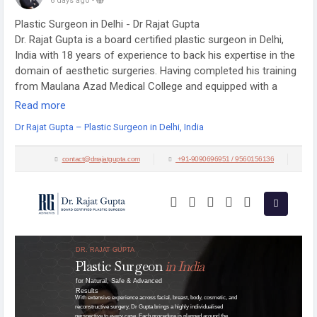
6 days ago
-
Plastic Surgeon in Delhi - Dr Rajat Gupta
Dr. Rajat Gupta is a board certified plastic surgeon in Delhi,
India with 18 years of experience to back his expertise in the
domain of aesthetic surgeries. Having completed his training
from Maulana Azad Medical College and equipped with a
thorough understanding of aesthetic needs of people, Dr.
Read more
Gupta strives to offer the best remedies and cosmetic
Dr Rajat Gupta – Plastic Surgeon in Delhi, India
procedures outfitted with the latest technology to the
aspirants in India and across the globe.
Visit:
https://drrajatgupta.com/