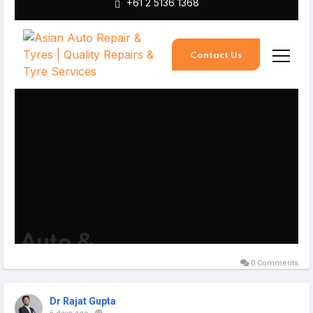
0 Comments
Dr Rajat Gupta