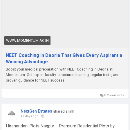
right combination of expert guidance, structured examination
practice, and an honest understanding of where their
preparation currently stands relative to where it needs to be.
Aspirants from Deoria and surrounding districts have been
finding that advantage through Momentum, a leading name
for NEET Coaching In Deoria programme, which has built its
reputation on producing competitive outcomes for students
WWW.MOMENTUM.AC.IN
who commit fully to what the preparation process genuinely
demands rather than what they wish it demanded.
NEET Coaching In Deoria That Gives Every Aspirant a
Winning Advantage
Boost your medical preparation with NEET Coaching in Deoria at
Momentum. Get expert faculty, structured learning, regular tests, and
proven guidance for NEET success.
0 Comments
NextGen Estates
shared a link
17 days ago
-
Hiranandani Plots Nagpur – Premium Residential Plots by