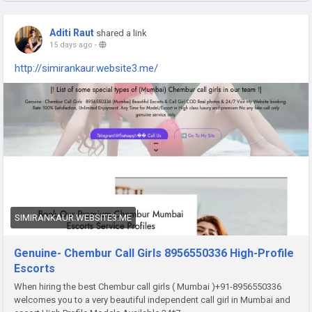
Aditi Raut
shared a link
15 days ago
-
http://simirankaur.website3.me/
SIMIRANKAUR.WEBSITE3.ME
Genuine- Chembur Call Girls 8956550336 High-Profile
Escorts
When hiring the best Chembur call girls ( Mumbai )+91-8956550336
welcomes you to a very beautiful independent call girl in Mumbai and