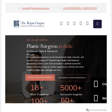
aspirants in India and across the globe.
Visit:
https://drrajatgupta.com/
0 Comments