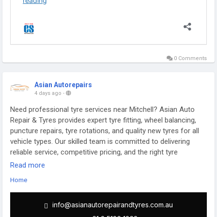
0 Comments
Asian Autorepairs
4 days ago
-
Need professional tyre services near Mitchell? Asian Auto
Repair & Tyres provides expert tyre fitting, wheel balancing,
puncture repairs, tyre rotations, and quality new tyres for all
vehicle types. Our skilled team is committed to delivering
reliable service, competitive pricing, and the right tyre
solutions to ensure a safe and comfortable driving
Read more
experience. Visit us today for trusted tyre care in Mitchell.
Home
https://asianautorepairandtyres.com.au/