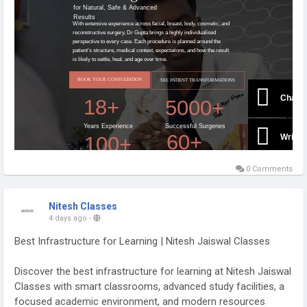
0 Comments
Nitesh Classes
4 days ago
-
Best Infrastructure for Learning | Nitesh Jaiswal Classes
Discover the best infrastructure for learning at Nitesh Jaiswal
Classes with smart classrooms, advanced study facilities, a
focused academic environment, and modern resources