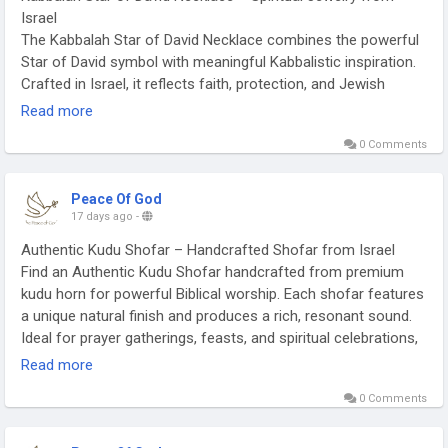
Israel
The Kabbalah Star of David Necklace combines the powerful
Star of David symbol with meaningful Kabbalistic inspiration.
Crafted in Israel, it reflects faith, protection, and Jewish
heritage in an elegant design. Suitable for everyday wear, it
Read more
complements both casual and formal styles. It is a beautiful
0 Comments
keepsake for yourself or a thoughtful spiritual gift.
https://peace-of-god.com/products/kabbalah-jewelry-star-
of-david-necklace
Peace Of God
17 days ago
-
Authentic Kudu Shofar – Handcrafted Shofar from Israel
Find an Authentic Kudu Shofar handcrafted from premium
kudu horn for powerful Biblical worship. Each shofar features
a unique natural finish and produces a rich, resonant sound.
Ideal for prayer gatherings, feasts, and spiritual celebrations,
it reflects traditional craftsmanship. Buy an Authentic Kudu
Read more
Shofar and embrace a meaningful symbol of faith.
0 Comments
https://peace-of-god.com/collections/shofar-kudu-natural-
kudu-shofar