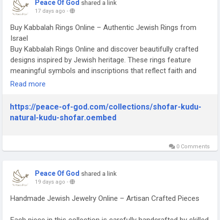
Peace Of God
shared a link
17 days ago
-
Buy Kabbalah Rings Online – Authentic Jewish Rings from
Israel
Buy Kabbalah Rings Online and discover beautifully crafted
designs inspired by Jewish heritage. These rings feature
meaningful symbols and inscriptions that reflect faith and
spiritual tradition. Handmade with quality materials in Israel,
Read more
they are suitable for everyday wear or special occasions.
Shop authentic Kabbalah rings online and celebrate your
https://peace-of-god.com/collections/shofar-kudu-
beliefs with timeless elegance.
natural-kudu-shofar.oembed
https://peace-of-god.com/collections/shofar-kudu-natural-
kudu-shofar
0 Comments
Peace Of God
shared a link
19 days ago
-
Handmade Jewish Jewelry Online – Artisan Crafted Pieces