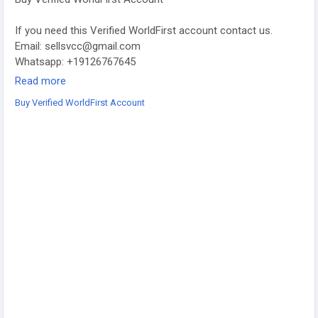
If you need this Verified WorldFirst account contact us.
Email: sellsvcc@gmail.com
Whatsapp: +19126767645
Telegram: @sellsvcc
Read more
Buy Verified WorldFirst Account
https://sellsvcc.com/product/buy-verified-worldfirst-account/
#israel
#iran
#gaza
#google
#donaldtrump
#USAaccounts
#russia
#china
#projectmanagementtraining
#fullstackwebdevelopmentcourse
#fullstackwebdevelopmentcourse