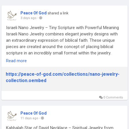
Peace Of God
shared a link
3 days ago
-
Israeli Nano Jewelry – Tiny Scripture with Powerful Meaning
Israeli Nano Jewelry combines elegant jewelry designs with
an extraordinary expression of biblical faith. These unique
pieces are created around the concept of placing biblical
scripture in an incredibly small format within the jewelry.
Israeli Nano Jewelry can be worn as a personal reminder of
Read more
faith, devotion, and biblical heritage. It also makes a
meaningful gift for Christians and Bible enthusiasts.
https://peace-of-god.com/collections/nano-jewelry-
https://peace-of-god.com/collections/nano-jewelry-
collection.oembed
collection
0 Comments
Peace Of God
11 days ago
-
Kabbalah Star of David Necklace – Spiritual Jewelry from