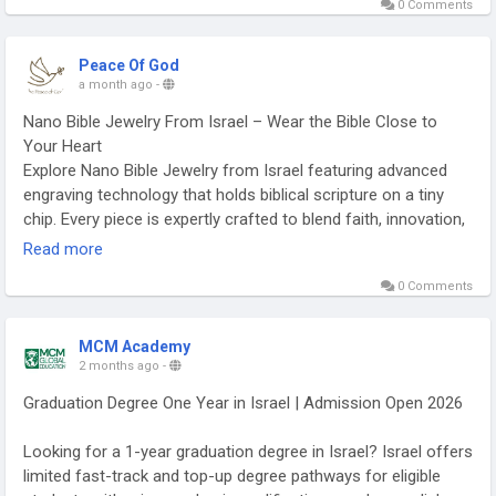
0 Comments
anointing oil from Israel for yourself or as a thoughtful
religious gift.
https://peace-of-god.com/collections/anointing-oils-from-
Peace Of God
israel-anointing-oil-pet-100-ml
a month ago
-
Nano Bible Jewelry From Israel – Wear the Bible Close to
Your Heart
Explore Nano Bible Jewelry from Israel featuring advanced
engraving technology that holds biblical scripture on a tiny
chip. Every piece is expertly crafted to blend faith, innovation,
and elegant design. These meaningful accessories make
Read more
thoughtful gifts for Christians and Bible lovers alike. Shop
0 Comments
authentic Nano Bible Jewelry from Israel to carry God's Word
wherever you go.
https://peace-of-god.com/collections/nano-jewelry-
MCM Academy
collection
2 months ago
-
Graduation Degree One Year in Israel | Admission Open 2026
Looking for a 1-year graduation degree in Israel? Israel offers
limited fast-track and top-up degree pathways for eligible