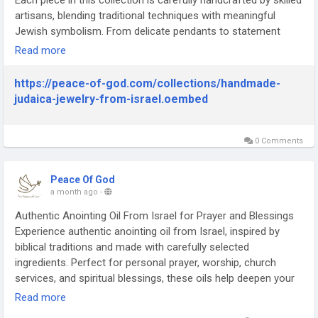
Each piece in this collection is carefully handcrafted by skilled
artisans, blending traditional techniques with meaningful
Jewish symbolism. From delicate pendants to statement
pieces, every item reflects genuine craftsmanship and
Read more
attention to detail. Shopping for Handmade Jewish Jewelry
Online means finding one-of-a-kind pieces that carry
https://peace-of-god.com/collections/handmade-
authentic cultural and spiritual significance, unlike mass-
judaica-jewelry-from-israel.oembed
produced alternatives. Perfect for everyday wear or as a
meaningful gift, these pieces celebrate faith, heritage, and
artistry in equal measure.
0 Comments
https://peace-of-god.com/collections/handmade-judaica-
jewelry-from-israel
Peace Of God
a month ago
-
Authentic Anointing Oil From Israel for Prayer and Blessings
Experience authentic anointing oil from Israel, inspired by
biblical traditions and made with carefully selected
ingredients. Perfect for personal prayer, worship, church
services, and spiritual blessings, these oils help deepen your
faith journey. Each bottle is produced in the Holy Land and
Read more
reflects centuries of Christian heritage. Choose genuine