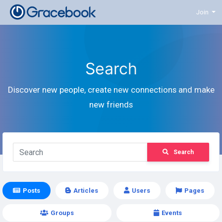
Join
Search
Discover new people, create new connections and make
new friends
Search
Posts
Articles
Users
Pages
Groups
Events