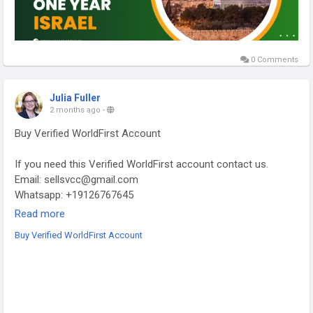
0 Comments
Julia Fuller
2 months ago
-
Buy Verified WorldFirst Account
If you need this Verified WorldFirst account contact us.
Email: sellsvcc@gmail.com
Whatsapp: +19126767645
Telegram: @sellsvcc
Read more
Buy Verified WorldFirst Account
https://sellsvcc.com/product/buy-verified-worldfirst-account/
#israel
#iran
#gaza
#google
#donaldtrump
#USAaccounts
#russia