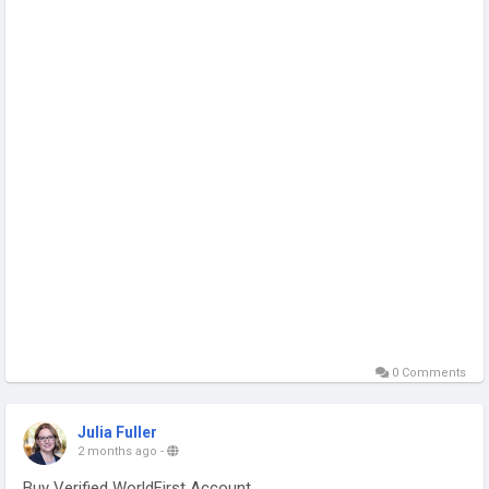
0 Comments
Julia Fuller
2 months ago
-
Buy Verified WorldFirst Account