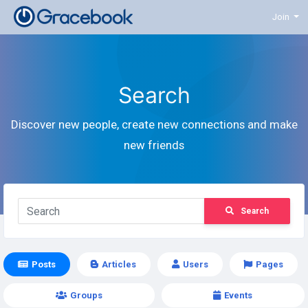
Join
Search
Discover new people, create new connections and make
new friends
Search
Posts
Articles
Users
Pages
Groups
Events