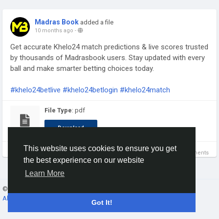
Madras Book
added a file
10 months ago
-
Get accurate Khelo24 match predictions & live scores trusted
by thousands of Madrasbook users. Stay updated with every
ball and make smarter betting choices today.
#khelo24betlive
#khelo24betlogin
#khelo24match
File Type
: pdf
Download
This website uses cookies to ensure you get
0 Comments
the best experience on our website
Learn More
© 2026 Gracebook ·
English
About
·
Terms
·
Privacy
·
Contact Us
·
Directory
Got It!