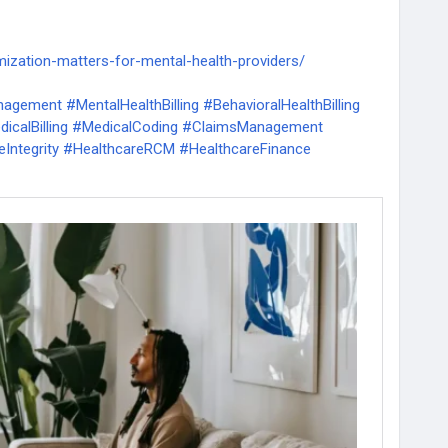
mization-matters-for-mental-health-providers/
nagement
#MentalHealthBilling
#BehavioralHealthBilling
icalBilling
#MedicalCoding
#ClaimsManagement
Integrity
#HealthcareRCM
#HealthcareFinance
ntBilling
#CashFlowManagement
hRCM
#TherapyPractice
#MentalHealthPractice
erations
#InsuranceClaims
#MedicalClaims
ling