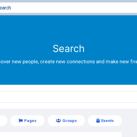
Search
cover new people, create new connections and make new fri
Pages
Groups
Events