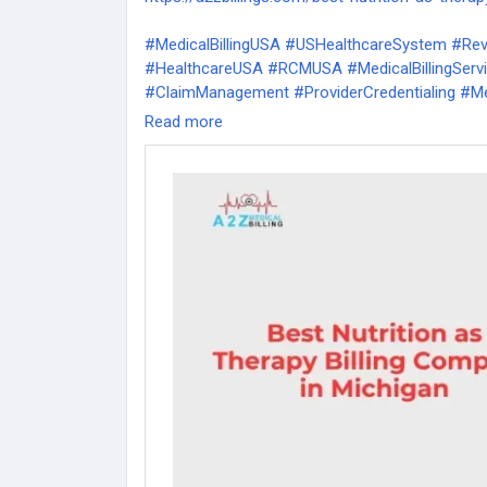
#MedicalBillingUSA
#USHealthcareSystem
#Re
#HealthcareUSA
#RCMUSA
#MedicalBillingSer
#ClaimManagement
#ProviderCredentialing
#Me
#MedicalPracticeManagement
#PhysicianBilling
Read more
#RevenueCycleManagement
#MedicalCoding
#