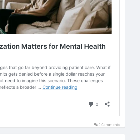
0 Comments