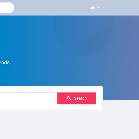
Join
ends
Search