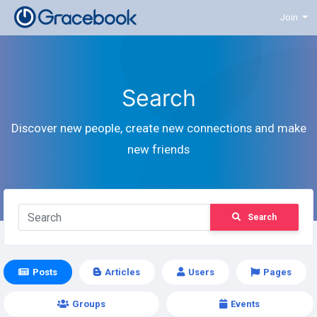
Join
Search
Discover new people, create new connections and make
new friends
Search
Posts
Articles
Users
Pages
Groups
Events