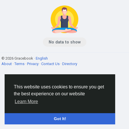
No data to show
© 2026 Gracebook ·
English
About
·
Terms
·
Privacy
·
Contact Us
·
Directory
This website uses cookies to ensure you get
the best experience on our website
Learn More
Got It!