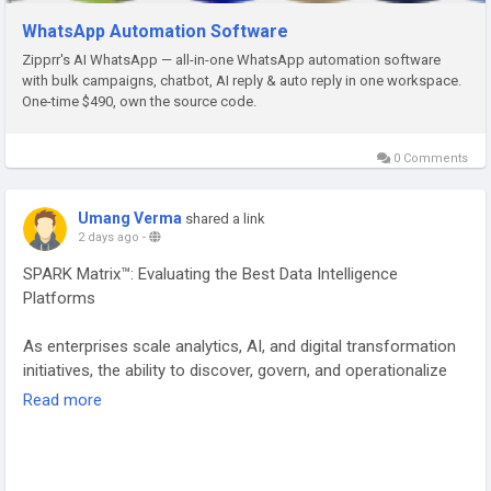
WhatsApp Automation Software
Zipprr's AI WhatsApp — all-in-one WhatsApp automation software
with bulk campaigns, chatbot, AI reply & auto reply in one workspace.
One-time $490, own the source code.
0 Comments
Umang Verma
shared a link
2 days ago
-
SPARK Matrix™: Evaluating the Best Data Intelligence
Platforms
As enterprises scale analytics, AI, and digital transformation
initiatives, the ability to discover, govern, and operationalize
data has become mission-critical. Data Intelligence Platforms
Read more
(DIPs) have emerged as the backbone of modern data
ecosystems, enabling organizations to transform
fragmented data assets into trusted, actionable intelligence.