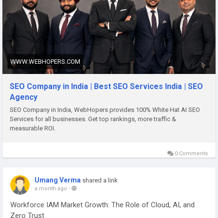
https://www.webhopers.com/seo-company-india
WWW.WEBHOPERS.COM
SEO Company in India | Best SEO Services India | SEO
Agency
SEO Company in India, WebHopers provides 100% White Hat AI SEO
Services for all businesses. Get top rankings, more traffic &
measurable ROI.
0 Comments
Umang Verma
shared a link
a month ago
-
Workforce IAM Market Growth: The Role of Cloud, AI, and
Zero Trust