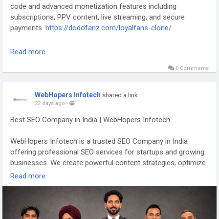
code and advanced monetization features including
subscriptions, PPV content, live streaming, and secure
payments.
https://dodofanz.com/loyalfans-clone/
#BuildAnApp
#LoyalFans
#CreatorPlatform
Read more
#SubscriptionBusiness
#CreatorCommunity
#SaaS
0 Comments
#WhiteLabelSoftware
#FanEngagement
#AppDevelopment
#DodoFanZ
WebHopers Infotech
shared a link
22 days ago
-
Best SEO Company in India | WebHopers Infotech
WebHopers Infotech is a trusted SEO Company in India
offering professional SEO services for startups and growing
businesses. We create powerful content strategies, optimize
your website for search engines, improve domain authority,
Read more
and attract quality leads. From tech startups to fintech, SaaS,
edtech, and service businesses, our SEO experts help you
increase visibility, drive organic traffic, and achieve long-term
business success. Enquire now