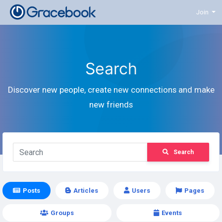
Join
Search
Discover new people, create new connections and make
new friends
Search
Posts
Articles
Users
Pages
Groups
Events