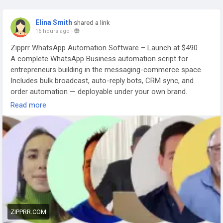
Elina Smith
shared a link
16 hours ago
-
Zipprr WhatsApp Automation Software – Launch at $490
A complete WhatsApp Business automation script for
entrepreneurs building in the messaging-commerce space.
Includes bulk broadcast, auto-reply bots, CRM sync, and
order automation — deployable under your own brand.
📅 Get A Free Demo: zipprr.com/schedule-free-demo
Read more
🔗
https://zipprr.com/whatsapp-automation-software/
💬 WhatsApp: wa.me/919789308131
#Zipprr
#WhatsAppAutomationSoftware
#WhatsAppBusinessSolution
#StartupFounders
#BusinessOwners
#MessagingAutomation
#WhiteLabelWhatsAppSoftware
#SaaSProduct
#DigitalEntrepreneur
#AutomationTools
ZIPPRR.COM