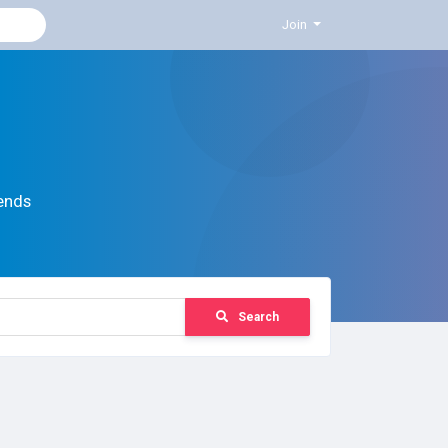
Join
ends
Search