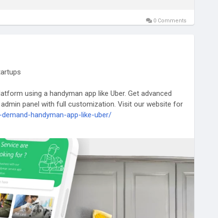
0 Comments
tartups
atform using a handyman app like Uber. Get advanced
 admin panel with full customization. Visit our website for
on-demand-handyman-app-like-uber/
dymanapp
#uberforhomeservices
#uberlikeappforhandyman
plikeuber
#uberforhandyman
#handymancloneapp