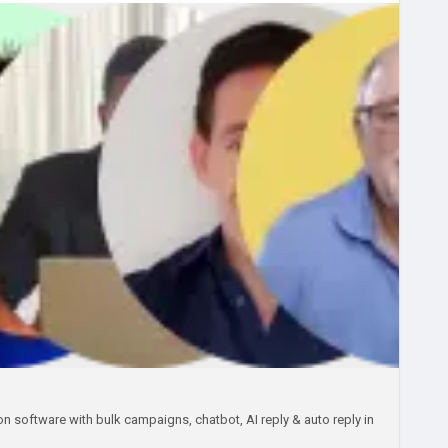
sAppBusinessSolution
#StartupFounders
iteLabelWhatsAppSoftware
#SaaSProduct
 software with bulk campaigns, chatbot, AI reply & auto reply in