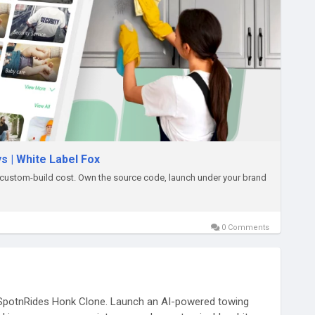
s | White Label Fox
custom-build cost. Own the source code, launch under your brand
0 Comments
 SpotnRides Honk Clone. Launch an AI-powered towing