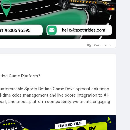
0 Comments
etting Game Platform?
y customizable Sports Betting Game Development solutions
al-time odds management and live score integration to AI-
ort, and cross-platform compatibility, we create engaging
nce and growth.
-betting-game