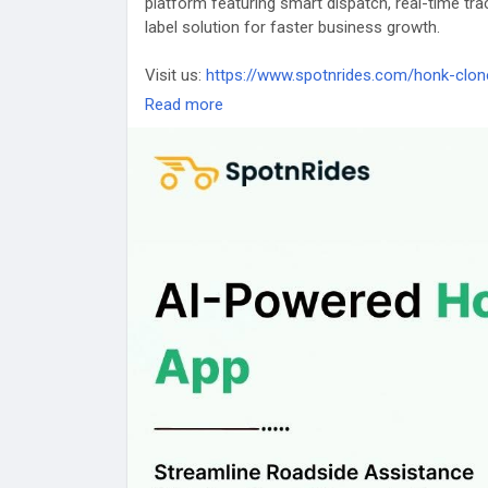
platform featuring smart dispatch, real-time tr
label solution for faster business growth.
Visit us:
https://www.spotnrides.com/honk-clon
Read more
#SpotnRides
#HonkClone
#RoadsideAssistanc
#OnDemandApp
#Startup
#AppDevelopment
#
#Business