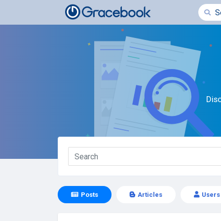
Dis
Posts
Articles
Users