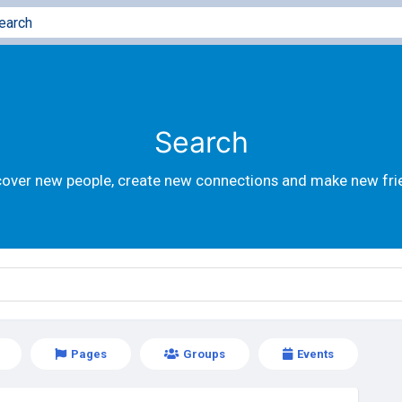
Search
cover new people, create new connections and make new fri
Pages
Groups
Events