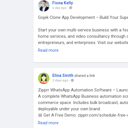
Fiona Kelly
a day ago
-
Gojek Clone App Development – Build Your Sup
Start your own multi-service business with a feat
home services, and video consultancy through o
entrepreneurs, and enterprises. Visit our websi
clone-app/
Read more
#gojekclone
#gojekcloneapp
#gojekclonescript
#superappdevelopment
#buildasuperapp
#appli
#buildasuperapplikegojek
#superappdevelopme
Elina Smith
shared a link
2 days ago
-
Zipprr WhatsApp Automation Software – Launc
A complete WhatsApp Business automation scrip
commerce space. Includes bulk broadcast, auto
deployable under your own brand.
📅 Get A Free Demo: zipprr.com/schedule-free
🔗
https://zipprr.com/whatsapp-automation-so
Read more
💬 WhatsApp: wa.me/919789308131