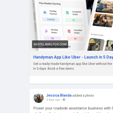
WHITELABELFOX.COM
Handyman App Like Uber - Launch in 5 Day
Get a ready-made handyman app like Uber without the 
in 5 days. Book a free demo.
Jessica Blanda
added a photo
3 days ago
-
Power your roadside assistance business with