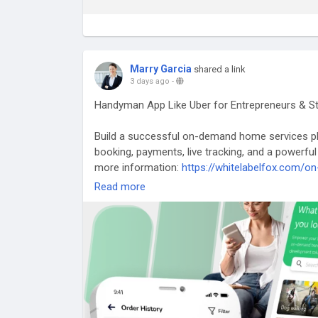
Marry Garcia
shared a link
3 days ago
-
Handyman App Like Uber for Entrepreneurs & S
Build a successful on-demand home services pl
booking, payments, live tracking, and a powerful
more information:
https://whitelabelfox.com/
Read more
#uberforhandymanservicesapp
#ondemandhan
#handymanappdevelopment
#handymanscript
#ondemandhandymanservicesapp
#handymanap