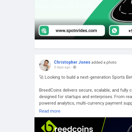
Christopher Jones
added a photo
3 days ago
-
🚀 Looking to build a next-generation Sports B
BreedCoins delivers secure, scalable, and full
designed for startups and enterprises. From re
powered analytics, multi-currency payment supp
gaming ecosystems that are built for performa
Read more
🌐 Website:
https://breedcoins.com/blog/sports
📩 Email: business@breedcoins.com