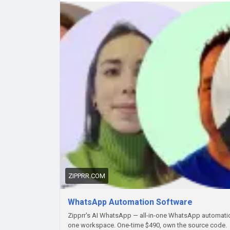
#Zipprr
#WhatsAppAutomationSoftware
#What
#BusinessOwners
#MessagingAutomation
#Wh
#DigitalEntrepreneur
#AutomationTools
ZIPPRR.COM
WhatsApp Automation Software
Zipprr's AI WhatsApp — all-in-one WhatsApp automation
one workspace. One-time $490, own the source code.