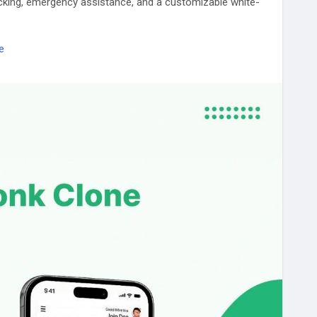
acking, emergency assistance, and a customizable white-
e
e
#TowTruckApp
#TowingSoftware
#AI
#WhiteLabel
SmartDispatch
#RoadsideService
#Tech
#Mobility