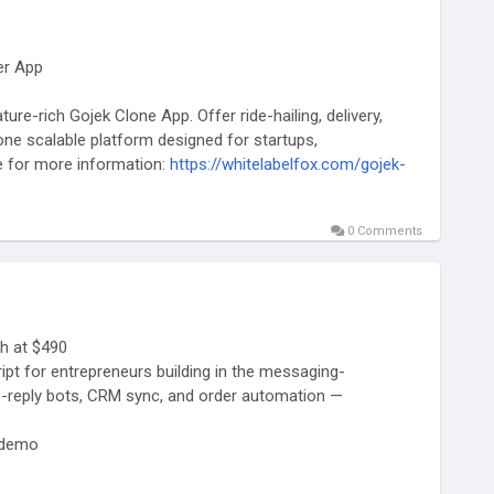
er App
ure-rich Gojek Clone App. Offer ride-hailing, delivery,
ne scalable platform designed for startups,
te for more information:
https://whitelabelfox.com/gojek-
0 Comments
#gojeklikeapp
#gojekcloneappdevelopment
kegojek
#appclonegojek
#gojekappclone
ntcompany
#superapplikegojek
h at $490
t for entrepreneurs building in the messaging-
-reply bots, CRM sync, and order automation —
-demo
ftware/