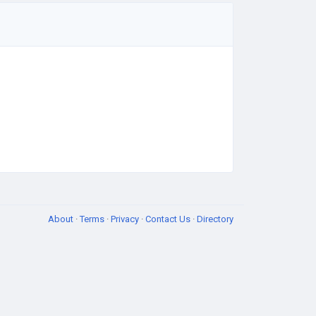
About
·
Terms
·
Privacy
·
Contact Us
·
Directory