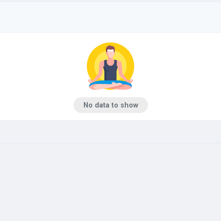
No data to show