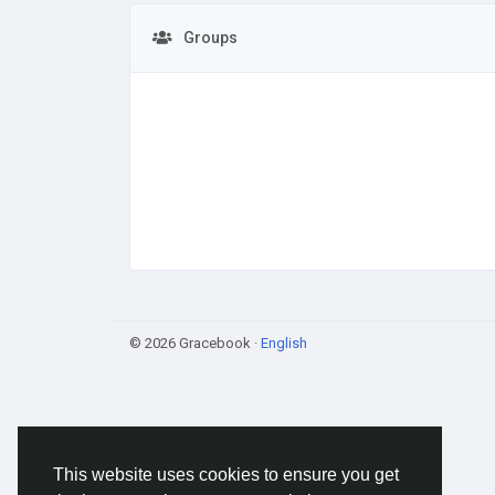
Groups
© 2026 Gracebook ·
English
This website uses cookies to ensure you get