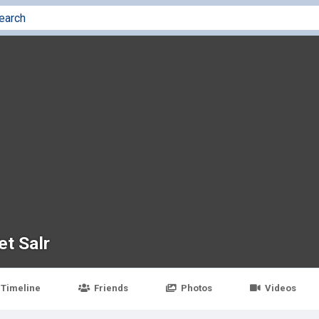
et Salr
Timeline
Friends
Photos
Videos