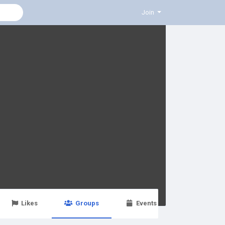
Join
Likes
Groups
Events