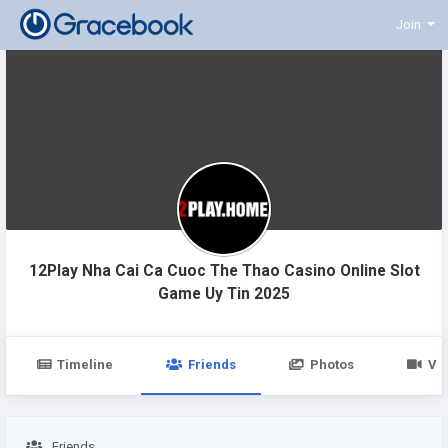
Join
12Play Nha Cai Ca Cuoc The Thao Casino Online Slot
Game Uy Tin 2025
Timeline
Friends
Photos
Vi
Friends