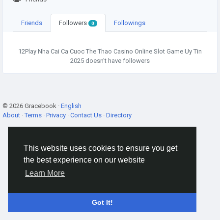
Friends
Followers
Followings
0
12Play Nha Cai Ca Cuoc The Thao Casino Online Slot Game Uy Tin
2025 doesn't have followers
© 2026 Gracebook ·
English
About
·
Terms
·
Privacy
·
Contact Us
·
Directory
This website uses cookies to ensure you get
the best experience on our website
Learn More
Got It!