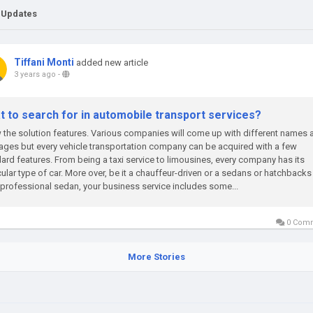
 Updates
Tiffani Monti
added new article
3 years ago
-
t to search for in automobile transport services?
the solution features. Various companies will come up with different names 
ges but every vehicle transportation company can be acquired with a few
ard features. From being a taxi service to limousines, every company has its
cular type of car. More over, be it a chauffeur-driven or a sedans or hatchbacks
 professional sedan, your business service includes some...
0 Com
More Stories