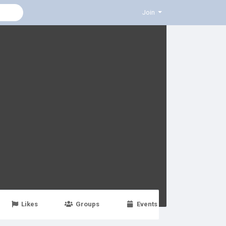
Join
Likes
Groups
Events