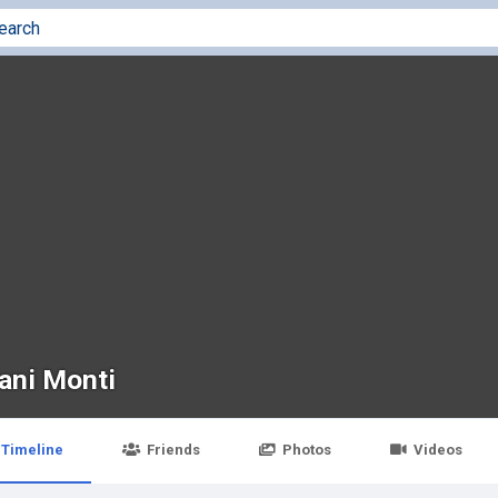
fani Monti
Timeline
Friends
Photos
Videos