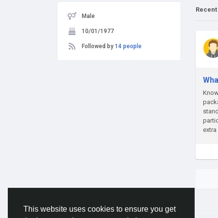
Recent
Male
10/01/1977
Followed by
14 people
Wha
Know 
packa
stand
parti
extra
This website uses cookies to ensure you get