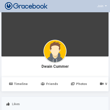
Join
Dwain Cummer
Timeline
Friends
Photos
Vi
Likes