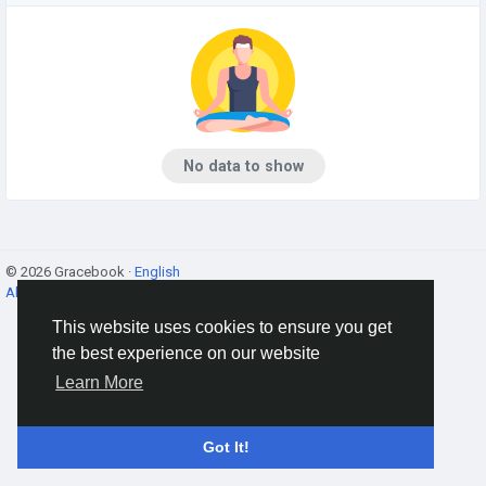
No data to show
© 2026 Gracebook ·
English
About
·
Terms
·
Privacy
·
Contact Us
·
Directory
This website uses cookies to ensure you get
the best experience on our website
Learn More
Got It!