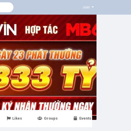
Join
Likes
Groups
Events