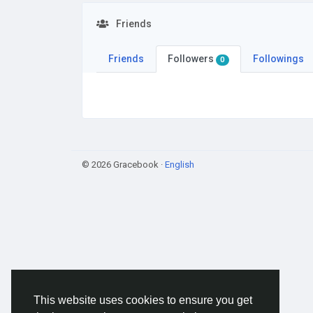
Friends
Friends
Followers
Followings
0
© 2026 Gracebook ·
English
This website uses cookies to ensure you get