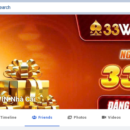
IN Nhà Cái
Timeline
Friends
Photos
Videos