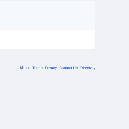
About
·
Terms
·
Privacy
·
Contact Us
·
Directory