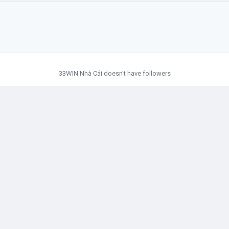
33WIN Nhà Cái doesn't have followers