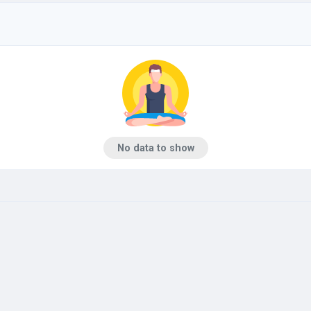
No data to show