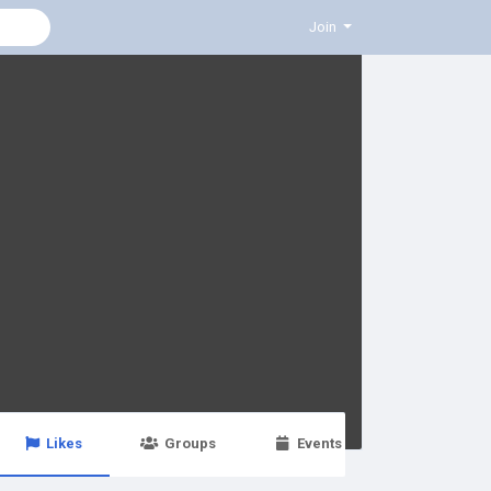
Join
Likes
Groups
Events