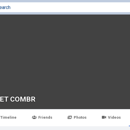
BET COMBR
Timeline
Friends
Photos
Videos