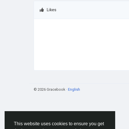
Likes
© 2026 Gracebook ·
English
This website uses cookies to ensure you get