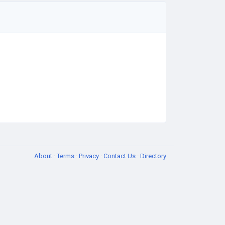
About
·
Terms
·
Privacy
·
Contact Us
·
Directory