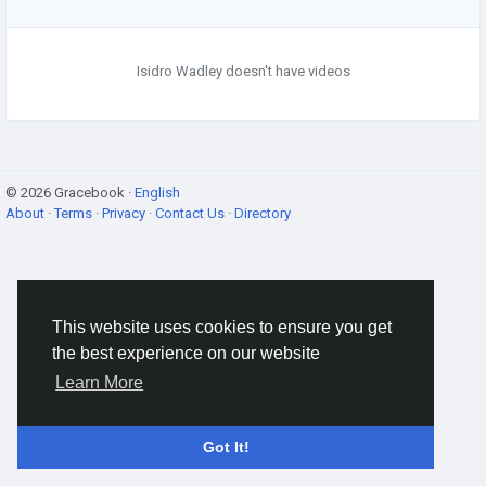
Isidro Wadley doesn't have videos
© 2026 Gracebook ·
English
About
·
Terms
·
Privacy
·
Contact Us
·
Directory
This website uses cookies to ensure you get
the best experience on our website
Learn More
Got It!