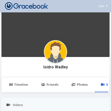
Join
Isidro Wadley
Timeline
Friends
Photos
Vi
Videos