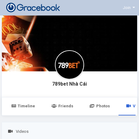
Join
789bet Nhà Cái
Timeline
Friends
Photos
Vi
Videos