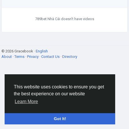
789bet Nhà Cái doesn't have videos
© 2026 Gracebook ·
English
About
·
Terms
·
Privacy
·
Contact Us
·
Directory
This website uses cookies to ensure you get
the best experience on our website
Learn More
Got It!