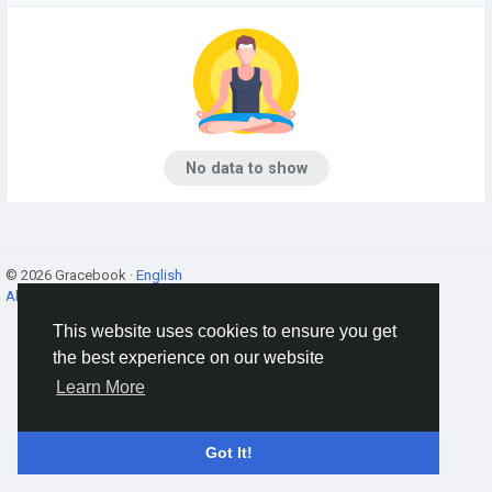
No data to show
© 2026 Gracebook ·
English
About
·
Terms
·
Privacy
·
Contact Us
·
Directory
This website uses cookies to ensure you get
the best experience on our website
Learn More
Got It!