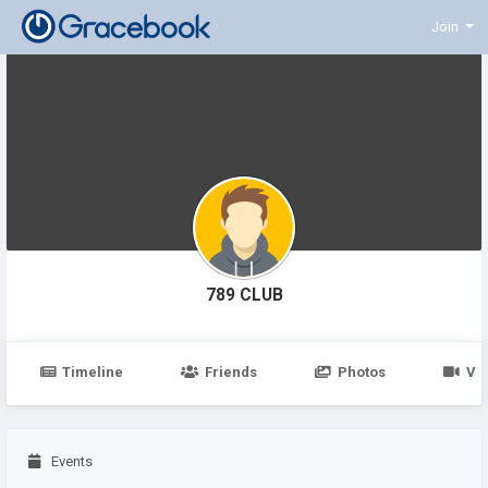
Join
789 CLUB
Timeline
Friends
Photos
Vi
Events