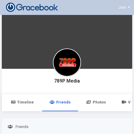
Join
789P Media
Timeline
Friends
Photos
Vi
Friends