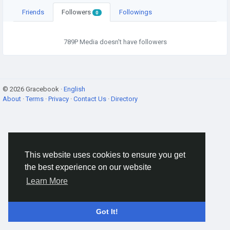
Friends
Followers
Followings
0
789P Media doesn't have followers
© 2026 Gracebook ·
English
About
·
Terms
·
Privacy
·
Contact Us
·
Directory
This website uses cookies to ensure you get
the best experience on our website
Learn More
Got It!