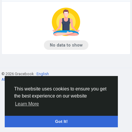
No data to show
© 2026 Gracebook ·
English
About
·
Terms
·
Privacy
·
Contact Us
·
Directory
This website uses cookies to ensure you get
the best experience on our website
Learn More
Got It!