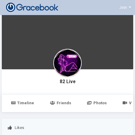
Join
82 Live
Timeline
Friends
Photos
Vi
Likes