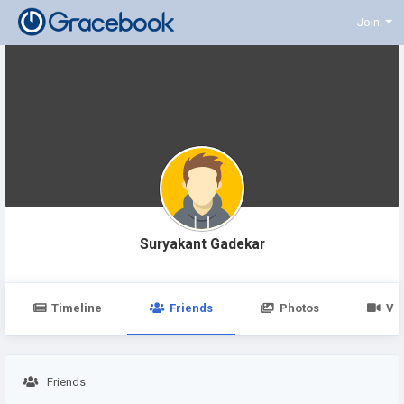
Join
Suryakant Gadekar
Timeline
Friends
Photos
Vi
Friends