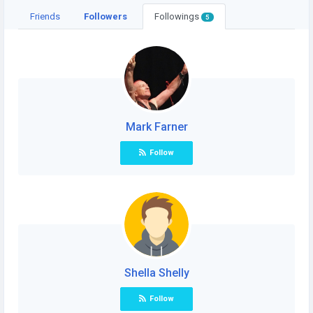
Friends
Followers
Followings
5
Mark Farner
Follow
Shella Shelly
Follow