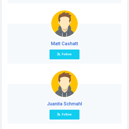
Matt Cashatt
Follow
Juanita Schmahl
Follow