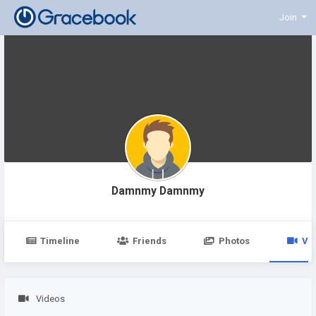
Join
Damnmy Damnmy
Timeline
Friends
Photos
Vi
Videos