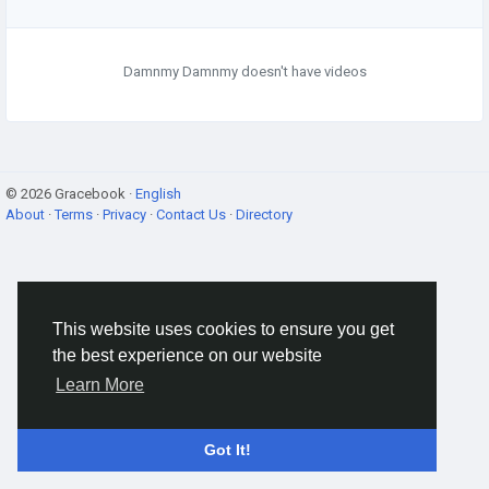
Damnmy Damnmy doesn't have videos
© 2026 Gracebook ·
English
About
·
Terms
·
Privacy
·
Contact Us
·
Directory
This website uses cookies to ensure you get
the best experience on our website
Learn More
Got It!